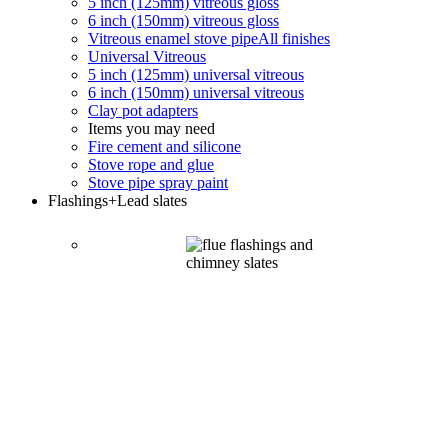
5 inch (125mm) vitreous gloss
6 inch (150mm) vitreous gloss
Vitreous enamel stove pipe
All finishes
Universal Vitreous
5 inch (125mm) universal vitreous
6 inch (150mm) universal vitreous
Clay pot adapters
Items you may need
Fire cement and silicone
Stove rope and glue
Stove pipe spray paint
Flashings
+Lead slates