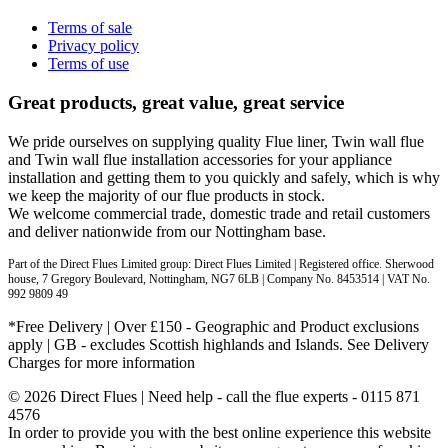
Terms of sale
Privacy policy
Terms of use
Great products, great value, great service
We pride ourselves on supplying quality Flue liner, Twin wall flue
and Twin wall flue installation accessories for your appliance
installation and getting them to you quickly and safely, which is why
we keep the majority of our flue products in stock.
We welcome commercial trade, domestic trade and retail customers
and deliver nationwide from our Nottingham base.
Part of the Direct Flues Limited group: Direct Flues Limited | Registered office. Sherwood
house, 7 Gregory Boulevard, Nottingham, NG7 6LB | Company No. 8453514 | VAT No.
992 9809 49
*Free Delivery | Over £150 - Geographic and Product exclusions
apply | GB - excludes Scottish highlands and Islands. See Delivery
Charges for more information
© 2026 Direct Flues | Need help - call the flue experts - 0115 871
4576
In order to provide you with the best online experience this website