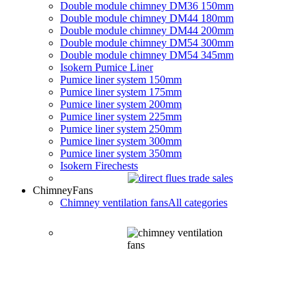
Double module chimney DM36 150mm
Double module chimney DM44 180mm
Double module chimney DM44 200mm
Double module chimney DM54 300mm
Double module chimney DM54 345mm
Isokern Pumice Liner
Pumice liner system 150mm
Pumice liner system 175mm
Pumice liner system 200mm
Pumice liner system 225mm
Pumice liner system 250mm
Pumice liner system 300mm
Pumice liner system 350mm
Isokern Firechests
Chimney
Fans
Chimney ventilation fans
All categories