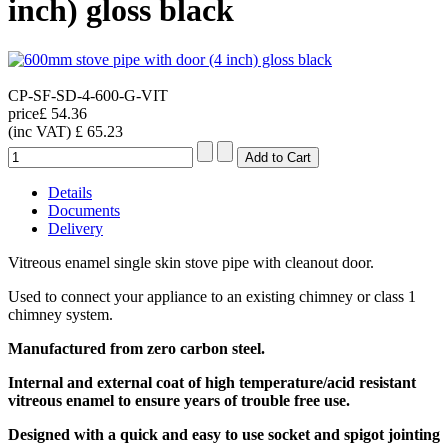
inch) gloss black
CP-SF-SD-4-600-G-VIT
price
£ 54.36
(inc VAT)
£ 65.23
Details
Documents
Delivery
Vitreous enamel single skin stove pipe with cleanout door.
Used to connect your appliance to an existing chimney or class 1
chimney system.
Manufactured from zero carbon steel.
Internal and external coat of high temperature/acid resistant
vitreous enamel
to ensure years of trouble free use.
Designed with a quick and easy to use socket and spigot jointing