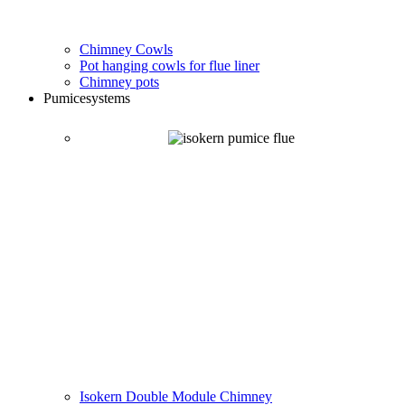
Chimney Cowls
Pot hanging cowls for flue liner
Chimney pots
Pumice
systems
Isokern Double Module Chimney