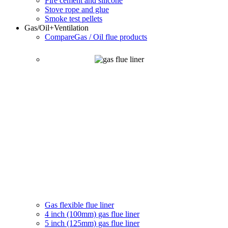
Fire cement and silicone
Stove rope and glue
Smoke test pellets
Gas/Oil
+Ventilation
Compare
Gas / Oil flue products
Gas flexible flue liner
4 inch (100mm) gas flue liner
5 inch (125mm) gas flue liner