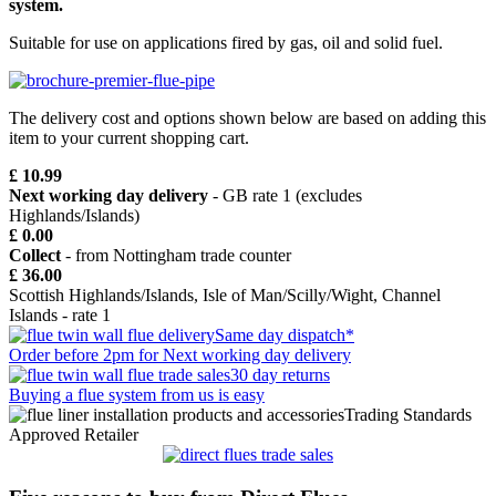
system.
Suitable for use on applications fired by gas, oil and solid fuel.
The delivery cost and options shown below are based on adding this
item to your current shopping cart.
£ 10.99
Next working day delivery
- GB rate 1 (excludes
Highlands/Islands)
£ 0.00
Collect
- from Nottingham trade counter
£ 36.00
Scottish Highlands/Islands, Isle of Man/Scilly/Wight, Channel
Islands - rate 1
Same day dispatch*
Order before 2pm for Next working day delivery
30 day returns
Buying a flue system from us is easy
Trading Standards
Approved Retailer