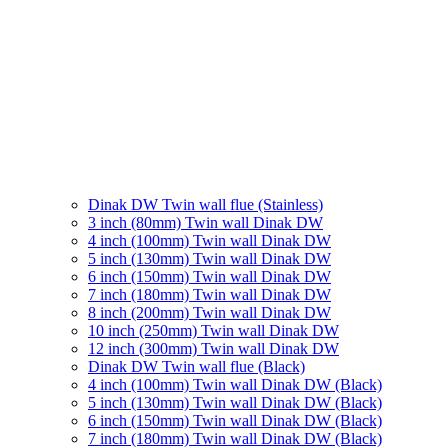
Dinak DW Twin wall flue (Stainless)
3 inch (80mm) Twin wall Dinak DW
4 inch (100mm) Twin wall Dinak DW
5 inch (130mm) Twin wall Dinak DW
6 inch (150mm) Twin wall Dinak DW
7 inch (180mm) Twin wall Dinak DW
8 inch (200mm) Twin wall Dinak DW
10 inch (250mm) Twin wall Dinak DW
12 inch (300mm) Twin wall Dinak DW
Dinak DW Twin wall flue (Black)
4 inch (100mm) Twin wall Dinak DW (Black)
5 inch (130mm) Twin wall Dinak DW (Black)
6 inch (150mm) Twin wall Dinak DW (Black)
7 inch (180mm) Twin wall Dinak DW (Black)