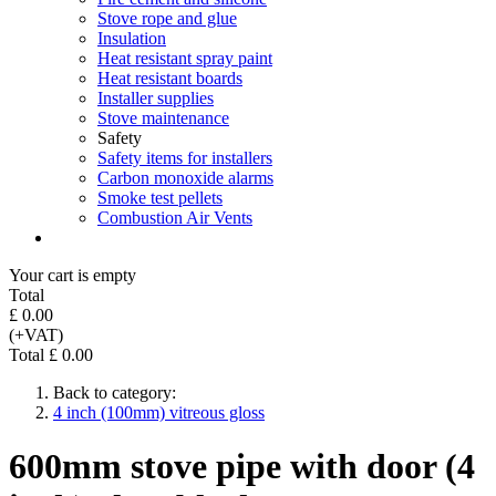
Stove rope and glue
Insulation
Heat resistant spray paint
Heat resistant boards
Installer supplies
Stove maintenance
Safety
Safety items for installers
Carbon monoxide alarms
Smoke test pellets
Combustion Air Vents
Your cart is empty
Total
£ 0.00
(+VAT)
Total £ 0.00
Back to category:
4 inch (100mm) vitreous gloss
600mm stove pipe with door (4