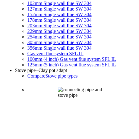
102mm Single wall flue SW 304
127mm Single wall flue SW 304
152mm Single wall flue SW 304
178mm Single wall flue SW 304
203mm Single wall flue SW 304
229mm Single wall flue SW 304
254mm Single wall flue SW 304
305mm Single wall flue SW 304
356mm Single wall flue SW 304
Gas vent flue system SFL IL
100mm (4 inch) Gas vent flue system SFL IL
125mm (5 inch) Gas vent flue system SFL IL
Stove pipe
+Clay pot adapt
Compare
Stove pipe types