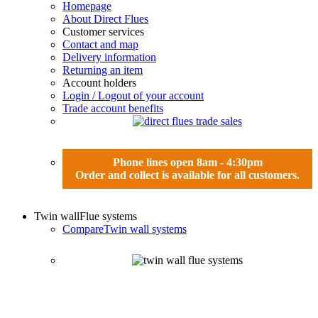
Homepage
About Direct Flues
Customer services
Contact and map
Delivery information
Returning an item
Account holders
Login / Logout of your account
Trade account benefits
Phone lines open 8am - 4:30pm
Order and collect is available for all customers.
Twin wall
Flue systems
Compare
Twin wall systems