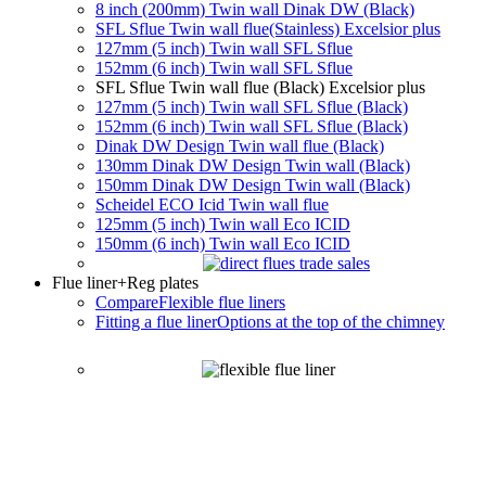
8 inch (200mm) Twin wall Dinak DW (Black)
SFL Sflue Twin wall flue(Stainless) Excelsior plus
127mm (5 inch) Twin wall SFL Sflue
152mm (6 inch) Twin wall SFL Sflue
SFL Sflue Twin wall flue (Black) Excelsior plus
127mm (5 inch) Twin wall SFL Sflue (Black)
152mm (6 inch) Twin wall SFL Sflue (Black)
Dinak DW Design Twin wall flue (Black)
130mm Dinak DW Design Twin wall (Black)
150mm Dinak DW Design Twin wall (Black)
Scheidel ECO Icid Twin wall flue
125mm (5 inch) Twin wall Eco ICID
150mm (6 inch) Twin wall Eco ICID
Flue liner
+Reg plates
Compare
Flexible flue liners
Fitting a flue liner
Options at the top of the chimney