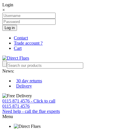
Login
×
Log in
Contact
Trade account ?
Cart
News:
30 day returns
Delivery
0115 871 4576 - Click to call
0115 871 4576
Need help - call the flue experts
Menu