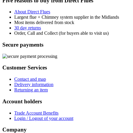
Five reasons to buy from Direct Flues
About Direct Flues
Largest flue + Chimney system supplier in the Midlands
Most items delivered from stock
30 day returns
Order, Call and Collect (for buyers able to visit us)
Secure payments
Customer Services
Contact and map
Delivery information
Returning an item
Account holders
Trade Account Benefits
Login / Logout of your account
Company