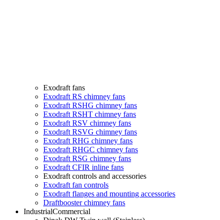
Exodraft fans
Exodraft RS chimney fans
Exodraft RSHG chimney fans
Exodraft RSHT chimney fans
Exodraft RSV chimney fans
Exodraft RSVG chimney fans
Exodraft RHG chimney fans
Exodraft RHGC chimney fans
Exodraft RSG chimney fans
Exodraft CFIR inline fans
Exodraft controls and accessories
Exodraft fan controls
Exodraft flanges and mounting accessories
Draftbooster chimney fans
Industrial
Commercial