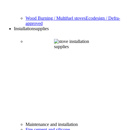
Wood Burning / Multifuel stoves
Ecodesign / Defra-
approved
Installation
supplies
Maintenance and installation
Fire cement and silicone