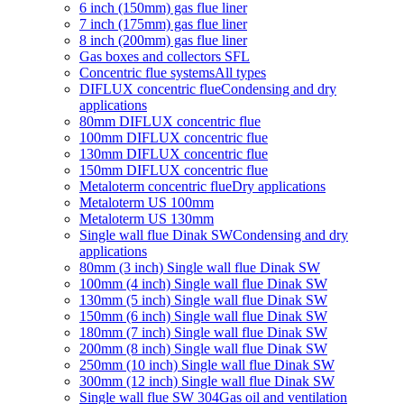
6 inch (150mm) gas flue liner
7 inch (175mm) gas flue liner
8 inch (200mm) gas flue liner
Gas boxes and collectors SFL
Concentric flue systems
All types
DIFLUX concentric flue
Condensing and dry
applications
80mm DIFLUX concentric flue
100mm DIFLUX concentric flue
130mm DIFLUX concentric flue
150mm DIFLUX concentric flue
Metaloterm concentric flue
Dry applications
Metaloterm US 100mm
Metaloterm US 130mm
Single wall flue Dinak SW
Condensing and dry
applications
80mm (3 inch) Single wall flue Dinak SW
100mm (4 inch) Single wall flue Dinak SW
130mm (5 inch) Single wall flue Dinak SW
150mm (6 inch) Single wall flue Dinak SW
180mm (7 inch) Single wall flue Dinak SW
200mm (8 inch) Single wall flue Dinak SW
250mm (10 inch) Single wall flue Dinak SW
300mm (12 inch) Single wall flue Dinak SW
Single wall flue SW 304
Gas oil and ventilation