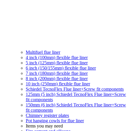
Multifuel flue liner
4 inch (100mm) flexible flue liner
5 inch (125mm) flexible flue liner
6 inch (150/155mm) flexible flue liner
7 inch (180mm) flexible flue liner
8 inch (200mm) flexible flue liner
10 inch (250mm) flexible flue liner
Schiedel TecnoFlex Flue liner
+Screw fit components
125mm (5 inch) Schiedel TecnoFlex Flue liner
+Screw
fit components
150mm (6 inch) Schiedel TecnoFlex Flue liner
+Screw
fit components
Chimney register plates
Pot hanging cowls for flue liner
Items you may need