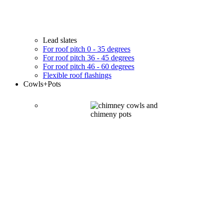
Lead slates
For roof pitch 0 - 35 degrees
For roof pitch 36 - 45 degrees
For roof pitch 46 - 60 degrees
Flexible roof flashings
Cowls
+Pots