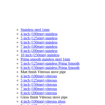
Stainless steel 1mm
4 inch (100mm) stainless
5 inch (125mm) stainless
6 inch (150mm) stainless
7 inch (180mm) stainless
8 inch (200mm) stainless
10 inch (250mm) stainless
Prima smooth stainless steel 1mm
5 inch (125mm) stainless Prima Smooth
6 inch (150mm) stainless Prima Smooth
Matt finish Vitreous stove pipe
4 inch (100mm) vitreous
5 inch (125mm) vitreous
6 inch (150mm) vitreous
7 inch (180mm) vitreous
8 inch (200mm) vitreous
Gloss finish Vitreous stove pipe
4 inch (100mm) vitreous gloss