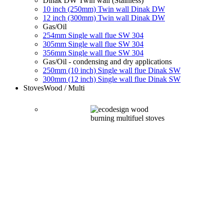
Dinak DW Twin wall (Stainless)
10 inch (250mm) Twin wall Dinak DW
12 inch (300mm) Twin wall Dinak DW
Gas/Oil
254mm Single wall flue SW 304
305mm Single wall flue SW 304
356mm Single wall flue SW 304
Gas/Oil - condensing and dry applications
250mm (10 inch) Single wall flue Dinak SW
300mm (12 inch) Single wall flue Dinak SW
Stoves
Wood / Multi