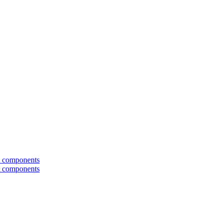
t components
t components