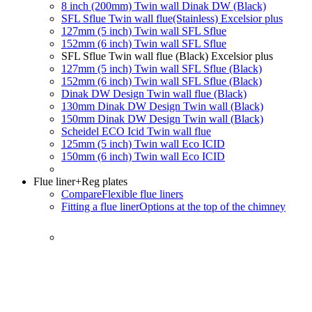
8 inch (200mm) Twin wall Dinak DW (Black)
SFL Sflue Twin wall flue(Stainless) Excelsior plus
127mm (5 inch) Twin wall SFL Sflue
152mm (6 inch) Twin wall SFL Sflue
SFL Sflue Twin wall flue (Black) Excelsior plus
127mm (5 inch) Twin wall SFL Sflue (Black)
152mm (6 inch) Twin wall SFL Sflue (Black)
Dinak DW Design Twin wall flue (Black)
130mm Dinak DW Design Twin wall (Black)
150mm Dinak DW Design Twin wall (Black)
Scheidel ECO Icid Twin wall flue
125mm (5 inch) Twin wall Eco ICID
150mm (6 inch) Twin wall Eco ICID
Flue liner
+Reg plates
Compare
Flexible flue liners
Fitting a flue liner
Options at the top of the chimney