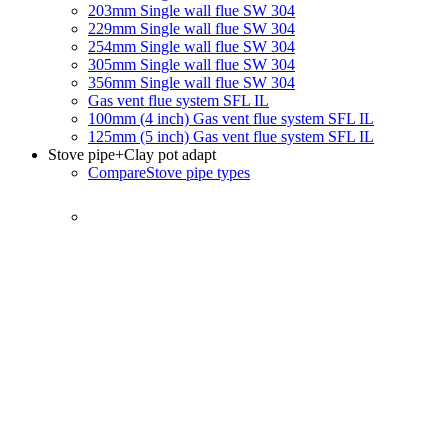
203mm Single wall flue SW 304
229mm Single wall flue SW 304
254mm Single wall flue SW 304
305mm Single wall flue SW 304
356mm Single wall flue SW 304
Gas vent flue system SFL IL
100mm (4 inch) Gas vent flue system SFL IL
125mm (5 inch) Gas vent flue system SFL IL
Stove pipe
+Clay pot adapt
Compare
Stove pipe types