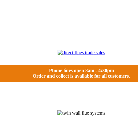
Phone lines open 8am - 4:30pm
Order and collect is available for all customers.