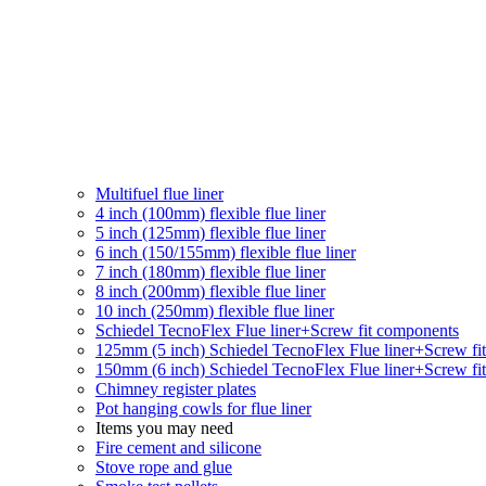
Multifuel flue liner
4 inch (100mm) flexible flue liner
5 inch (125mm) flexible flue liner
6 inch (150/155mm) flexible flue liner
7 inch (180mm) flexible flue liner
8 inch (200mm) flexible flue liner
10 inch (250mm) flexible flue liner
Schiedel TecnoFlex Flue liner
+Screw fit components
125mm (5 inch) Schiedel TecnoFlex Flue liner
+Screw fi
150mm (6 inch) Schiedel TecnoFlex Flue liner
+Screw fi
Chimney register plates
Pot hanging cowls for flue liner
Items you may need
Fire cement and silicone
Stove rope and glue