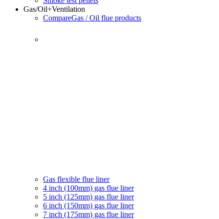
Smoke test pellets
Gas/Oil
+Ventilation
Compare
Gas / Oil flue products
Gas flexible flue liner
4 inch (100mm) gas flue liner
5 inch (125mm) gas flue liner
6 inch (150mm) gas flue liner
7 inch (175mm) gas flue liner