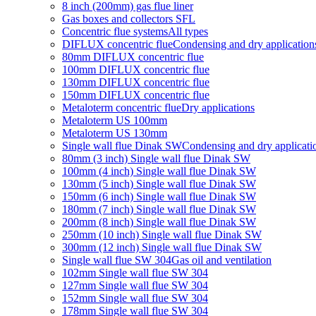
8 inch (200mm) gas flue liner
Gas boxes and collectors SFL
Concentric flue systems
All types
DIFLUX concentric flue
Condensing and dry application
80mm DIFLUX concentric flue
100mm DIFLUX concentric flue
130mm DIFLUX concentric flue
150mm DIFLUX concentric flue
Metaloterm concentric flue
Dry applications
Metaloterm US 100mm
Metaloterm US 130mm
Single wall flue Dinak SW
Condensing and dry applicati
80mm (3 inch) Single wall flue Dinak SW
100mm (4 inch) Single wall flue Dinak SW
130mm (5 inch) Single wall flue Dinak SW
150mm (6 inch) Single wall flue Dinak SW
180mm (7 inch) Single wall flue Dinak SW
200mm (8 inch) Single wall flue Dinak SW
250mm (10 inch) Single wall flue Dinak SW
300mm (12 inch) Single wall flue Dinak SW
Single wall flue SW 304
Gas oil and ventilation
102mm Single wall flue SW 304
127mm Single wall flue SW 304
152mm Single wall flue SW 304
178mm Single wall flue SW 304