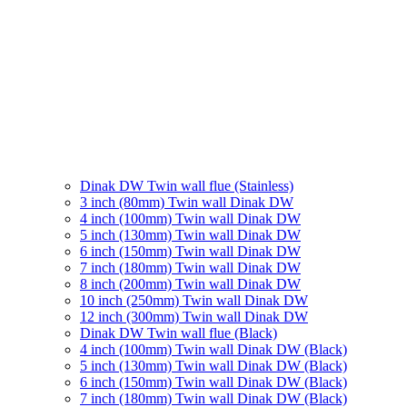
Dinak DW Twin wall flue (Stainless)
3 inch (80mm) Twin wall Dinak DW
4 inch (100mm) Twin wall Dinak DW
5 inch (130mm) Twin wall Dinak DW
6 inch (150mm) Twin wall Dinak DW
7 inch (180mm) Twin wall Dinak DW
8 inch (200mm) Twin wall Dinak DW
10 inch (250mm) Twin wall Dinak DW
12 inch (300mm) Twin wall Dinak DW
Dinak DW Twin wall flue (Black)
4 inch (100mm) Twin wall Dinak DW (Black)
5 inch (130mm) Twin wall Dinak DW (Black)
6 inch (150mm) Twin wall Dinak DW (Black)
7 inch (180mm) Twin wall Dinak DW (Black)