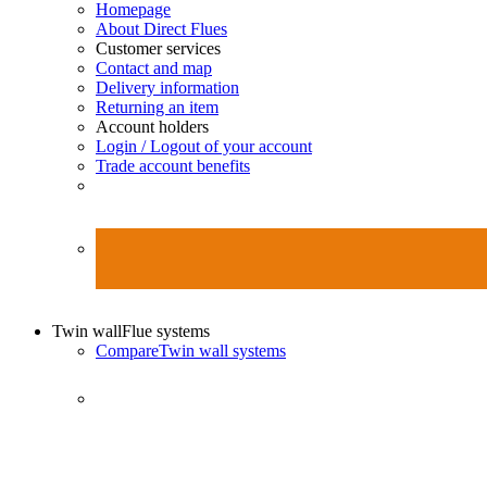
Homepage
About Direct Flues
Customer services
Contact and map
Delivery information
Returning an item
Account holders
Login / Logout of your account
Trade account benefits
Twin wall
Flue systems
Compare
Twin wall systems