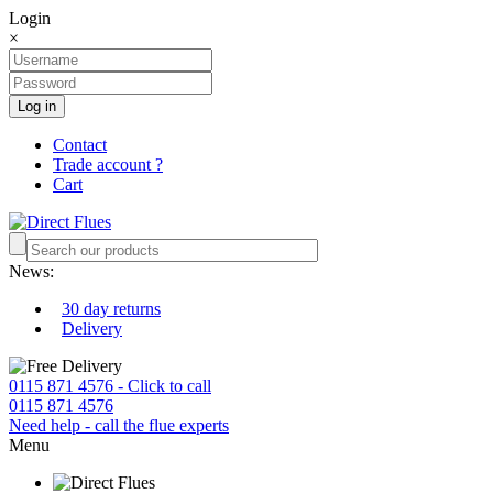
Login
×
Log in
Contact
Trade account ?
Cart
News:
30 day returns
Delivery
0115 871 4576 - Click to call
0115 871 4576
Need help - call the flue experts
Menu