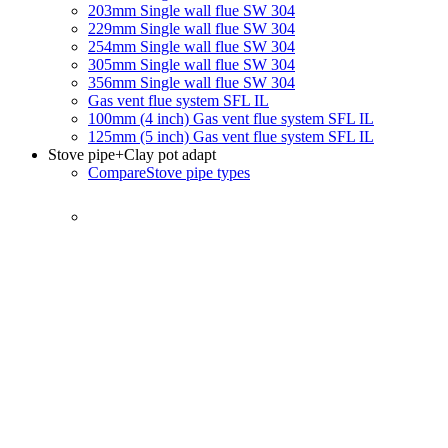
203mm Single wall flue SW 304
229mm Single wall flue SW 304
254mm Single wall flue SW 304
305mm Single wall flue SW 304
356mm Single wall flue SW 304
Gas vent flue system SFL IL
100mm (4 inch) Gas vent flue system SFL IL
125mm (5 inch) Gas vent flue system SFL IL
Stove pipe
+Clay pot adapt
Compare
Stove pipe types