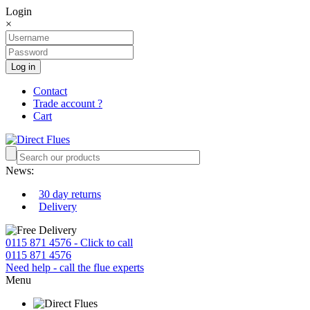
Login
×
Log in
Contact
Trade account ?
Cart
News:
30 day returns
Delivery
0115 871 4576 - Click to call
0115 871 4576
Need help - call the flue experts
Menu