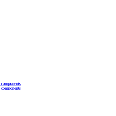
t components
t components