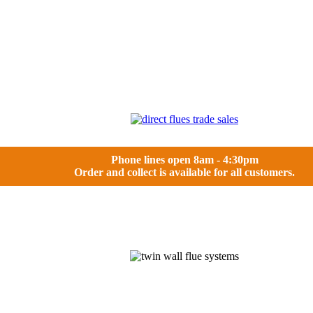
Phone lines open 8am - 4:30pm
Order and collect is available for all customers.