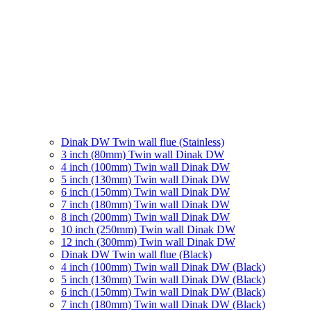
Dinak DW Twin wall flue (Stainless)
3 inch (80mm) Twin wall Dinak DW
4 inch (100mm) Twin wall Dinak DW
5 inch (130mm) Twin wall Dinak DW
6 inch (150mm) Twin wall Dinak DW
7 inch (180mm) Twin wall Dinak DW
8 inch (200mm) Twin wall Dinak DW
10 inch (250mm) Twin wall Dinak DW
12 inch (300mm) Twin wall Dinak DW
Dinak DW Twin wall flue (Black)
4 inch (100mm) Twin wall Dinak DW (Black)
5 inch (130mm) Twin wall Dinak DW (Black)
6 inch (150mm) Twin wall Dinak DW (Black)
7 inch (180mm) Twin wall Dinak DW (Black)