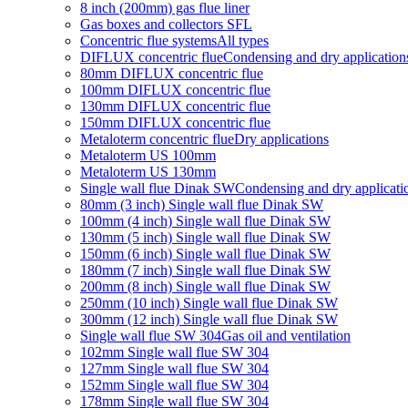
8 inch (200mm) gas flue liner
Gas boxes and collectors SFL
Concentric flue systems
All types
DIFLUX concentric flue
Condensing and dry application
80mm DIFLUX concentric flue
100mm DIFLUX concentric flue
130mm DIFLUX concentric flue
150mm DIFLUX concentric flue
Metaloterm concentric flue
Dry applications
Metaloterm US 100mm
Metaloterm US 130mm
Single wall flue Dinak SW
Condensing and dry applicati
80mm (3 inch) Single wall flue Dinak SW
100mm (4 inch) Single wall flue Dinak SW
130mm (5 inch) Single wall flue Dinak SW
150mm (6 inch) Single wall flue Dinak SW
180mm (7 inch) Single wall flue Dinak SW
200mm (8 inch) Single wall flue Dinak SW
250mm (10 inch) Single wall flue Dinak SW
300mm (12 inch) Single wall flue Dinak SW
Single wall flue SW 304
Gas oil and ventilation
102mm Single wall flue SW 304
127mm Single wall flue SW 304
152mm Single wall flue SW 304
178mm Single wall flue SW 304