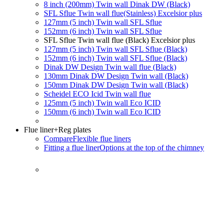
8 inch (200mm) Twin wall Dinak DW (Black)
SFL Sflue Twin wall flue(Stainless) Excelsior plus
127mm (5 inch) Twin wall SFL Sflue
152mm (6 inch) Twin wall SFL Sflue
SFL Sflue Twin wall flue (Black) Excelsior plus
127mm (5 inch) Twin wall SFL Sflue (Black)
152mm (6 inch) Twin wall SFL Sflue (Black)
Dinak DW Design Twin wall flue (Black)
130mm Dinak DW Design Twin wall (Black)
150mm Dinak DW Design Twin wall (Black)
Scheidel ECO Icid Twin wall flue
125mm (5 inch) Twin wall Eco ICID
150mm (6 inch) Twin wall Eco ICID
Flue liner
+Reg plates
Compare
Flexible flue liners
Fitting a flue liner
Options at the top of the chimney