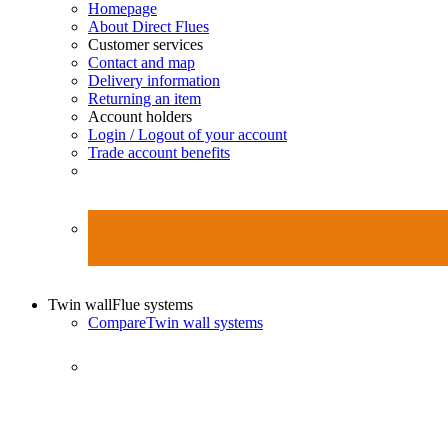
Homepage
About Direct Flues
Customer services
Contact and map
Delivery information
Returning an item
Account holders
Login / Logout of your account
Trade account benefits
Twin wall
Flue systems
Compare
Twin wall systems