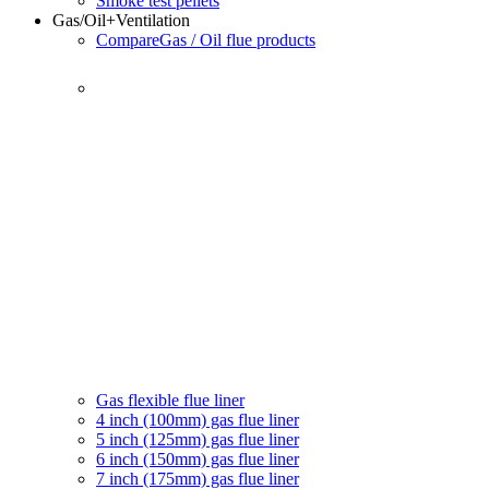
Smoke test pellets
Gas/Oil
+Ventilation
Compare
Gas / Oil flue products
Gas flexible flue liner
4 inch (100mm) gas flue liner
5 inch (125mm) gas flue liner
6 inch (150mm) gas flue liner
7 inch (175mm) gas flue liner