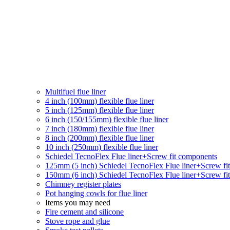
Multifuel flue liner
4 inch (100mm) flexible flue liner
5 inch (125mm) flexible flue liner
6 inch (150/155mm) flexible flue liner
7 inch (180mm) flexible flue liner
8 inch (200mm) flexible flue liner
10 inch (250mm) flexible flue liner
Schiedel TecnoFlex Flue liner
+Screw fit components
125mm (5 inch) Schiedel TecnoFlex Flue liner
+Screw fi
150mm (6 inch) Schiedel TecnoFlex Flue liner
+Screw fi
Chimney register plates
Pot hanging cowls for flue liner
Items you may need
Fire cement and silicone
Stove rope and glue