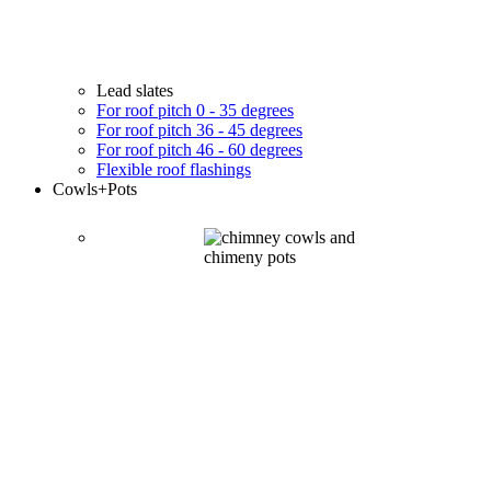
Lead slates
For roof pitch 0 - 35 degrees
For roof pitch 36 - 45 degrees
For roof pitch 46 - 60 degrees
Flexible roof flashings
Cowls
+Pots