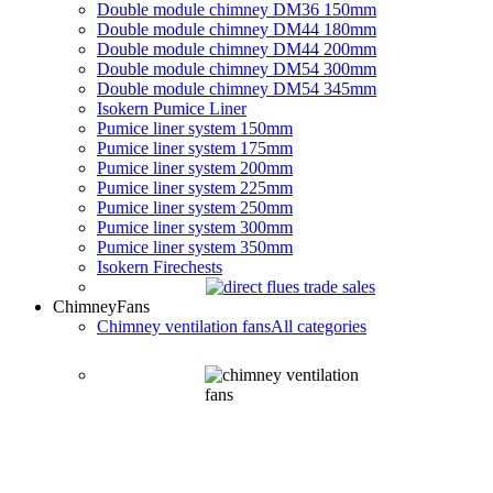
Double module chimney DM36 150mm
Double module chimney DM44 180mm
Double module chimney DM44 200mm
Double module chimney DM54 300mm
Double module chimney DM54 345mm
Isokern Pumice Liner
Pumice liner system 150mm
Pumice liner system 175mm
Pumice liner system 200mm
Pumice liner system 225mm
Pumice liner system 250mm
Pumice liner system 300mm
Pumice liner system 350mm
Isokern Firechests
Chimney
Fans
Chimney ventilation fans
All categories