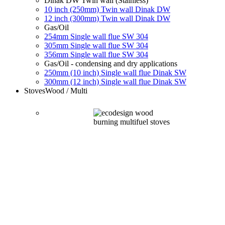
Dinak DW Twin wall (Stainless)
10 inch (250mm) Twin wall Dinak DW
12 inch (300mm) Twin wall Dinak DW
Gas/Oil
254mm Single wall flue SW 304
305mm Single wall flue SW 304
356mm Single wall flue SW 304
Gas/Oil - condensing and dry applications
250mm (10 inch) Single wall flue Dinak SW
300mm (12 inch) Single wall flue Dinak SW
Stoves
Wood / Multi