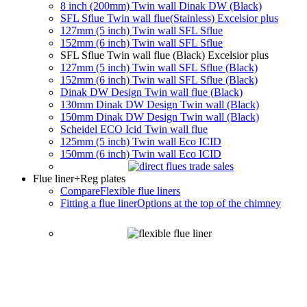
8 inch (200mm) Twin wall Dinak DW (Black)
SFL Sflue Twin wall flue(Stainless) Excelsior plus
127mm (5 inch) Twin wall SFL Sflue
152mm (6 inch) Twin wall SFL Sflue
SFL Sflue Twin wall flue (Black) Excelsior plus
127mm (5 inch) Twin wall SFL Sflue (Black)
152mm (6 inch) Twin wall SFL Sflue (Black)
Dinak DW Design Twin wall flue (Black)
130mm Dinak DW Design Twin wall (Black)
150mm Dinak DW Design Twin wall (Black)
Scheidel ECO Icid Twin wall flue
125mm (5 inch) Twin wall Eco ICID
150mm (6 inch) Twin wall Eco ICID
Flue liner
+Reg plates
Compare
Flexible flue liners
Fitting a flue liner
Options at the top of the chimney