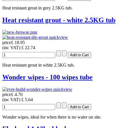
Heat resistant grout in grey 2.5KG tub.
Heat resistant grout - white 2.5KG tub
quickview
price
£ 18.95
(inc VAT)
£ 22.74
Heat resistant grout in white 2.5KG tub.
Wonder wipes - 100 wipes tube
quickview
price
£ 4.70
(inc VAT)
£ 5.64
Wonder wipes, ideal for when there is no water on site.