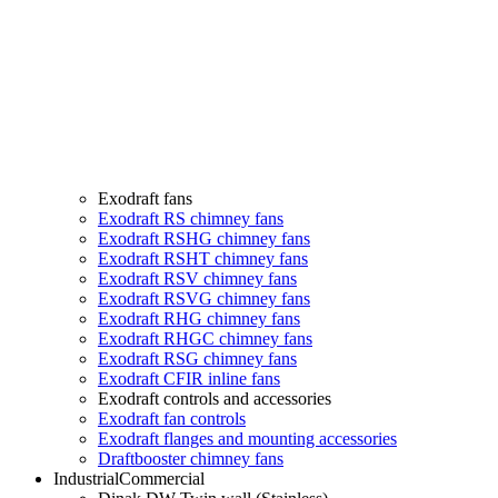
Exodraft fans
Exodraft RS chimney fans
Exodraft RSHG chimney fans
Exodraft RSHT chimney fans
Exodraft RSV chimney fans
Exodraft RSVG chimney fans
Exodraft RHG chimney fans
Exodraft RHGC chimney fans
Exodraft RSG chimney fans
Exodraft CFIR inline fans
Exodraft controls and accessories
Exodraft fan controls
Exodraft flanges and mounting accessories
Draftbooster chimney fans
Industrial
Commercial