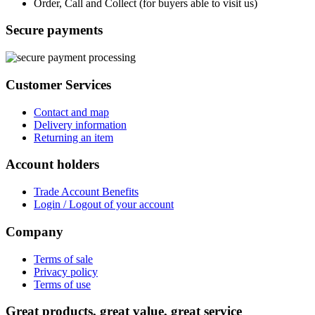
Order, Call and Collect (for buyers able to visit us)
Secure payments
Customer Services
Contact and map
Delivery information
Returning an item
Account holders
Trade Account Benefits
Login / Logout of your account
Company
Terms of sale
Privacy policy
Terms of use
Great products, great value, great service