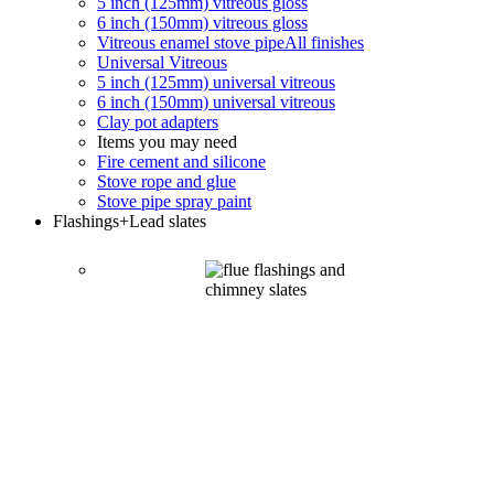
5 inch (125mm) vitreous gloss
6 inch (150mm) vitreous gloss
Vitreous enamel stove pipe
All finishes
Universal Vitreous
5 inch (125mm) universal vitreous
6 inch (150mm) universal vitreous
Clay pot adapters
Items you may need
Fire cement and silicone
Stove rope and glue
Stove pipe spray paint
Flashings
+Lead slates