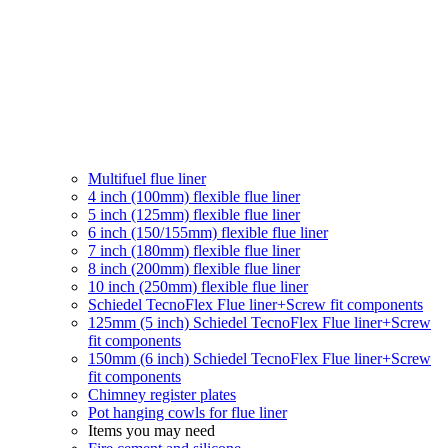
Multifuel flue liner
4 inch (100mm) flexible flue liner
5 inch (125mm) flexible flue liner
6 inch (150/155mm) flexible flue liner
7 inch (180mm) flexible flue liner
8 inch (200mm) flexible flue liner
10 inch (250mm) flexible flue liner
Schiedel TecnoFlex Flue liner
+Screw fit components
125mm (5 inch) Schiedel TecnoFlex Flue liner
+Screw
fit components
150mm (6 inch) Schiedel TecnoFlex Flue liner
+Screw
fit components
Chimney register plates
Pot hanging cowls for flue liner
Items you may need