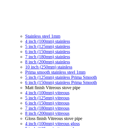
Stainless steel 1mm
4 inch (100mm) stainless
5 inch (125mm) stainless
6 inch (150mm) stainless
7 inch (180mm) stainless
8 inch (200mm) stainless
10 inch (250mm) stainless
Prima smooth stainless steel 1mm
5 inch (125mm) stainless Prima Smooth
6 inch (150mm) stainless Prima Smooth
Matt finish Vitreous stove pipe
4 inch (100mm) vitreous
5 inch (125mm) vitreous
6 inch (150mm) vitreous
7 inch (180mm) vitreous
8 inch (200mm) vitreous
Gloss finish Vitreous stove pipe
4 inch (100mm) vitreous gloss