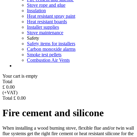
Stove rope and glue
Insulation
Heat resistant spray paint
Heat resistant boards
Installer supplies
Stove maintenance
Safety
Safety items for installers
Carbon monoxide alarms
Smoke test pellets
Combustion Air Vents
Your cart is empty
Total
£ 0.00
(+VAT)
Total £ 0.00
Fire cement and silicone
When installing a wood burning stove, flexible flue and/or twin wall
flue systems get the right fire cement or heat resistant silicone for the