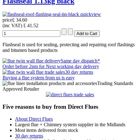
Flashseal 1.13kg black
quickview
price
£ 34.60
(inc VAT)
£ 41.52
Flashseal is used for sealing, protecting and repairing roof flashings
and bitumen based products
Same day dispatch*
Order before 2pm for Next working day delivery
30 day returns
Buying a flue system from us is easy
Trading Standards
Approved Retailer
Five reasons to buy from Direct Flues
About Direct Flues
Largest flue + Chimney system supplier in the Midlands
Most items delivered from stock
30 day returns