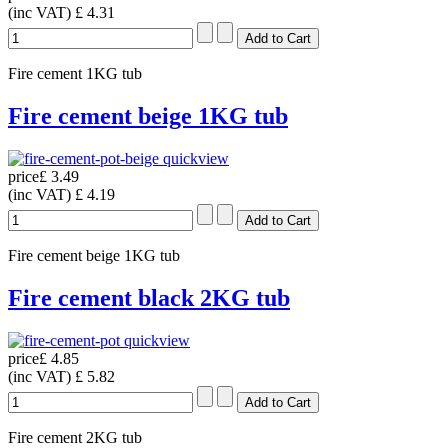
(inc VAT)
£ 4.31
Fire cement 1KG tub
Fire cement beige 1KG tub
quickview
price
£ 3.49
(inc VAT)
£ 4.19
Fire cement beige 1KG tub
Fire cement black 2KG tub
quickview
price
£ 4.85
(inc VAT)
£ 5.82
Fire cement 2KG tub