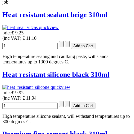
job.
Heat resistant sealant beige 310ml
quickview
price
£ 9.25
(inc VAT)
£ 11.10
High temperature sealing and caulking paste, withstands
temperatures up to 1300 degrees C.
Heat resistant silicone black 310ml
quickview
price
£ 9.95
(inc VAT)
£ 11.94
High temperature silicone sealant, will withstand temperatures up to
300 degrees C.