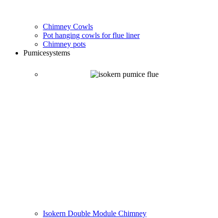
Chimney Cowls
Pot hanging cowls for flue liner
Chimney pots
Pumice
systems
Isokern Double Module Chimney