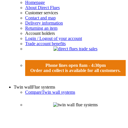
Homepage
About Direct Flues
Customer services
Contact and map
Delivery information
Returning an item
Account holders
Login / Logout of your account
Trade account benefits
Phone lines open 8am - 4:30pm
Order and collect is available for all customers.
Twin wall
Flue systems
Compare
Twin wall systems