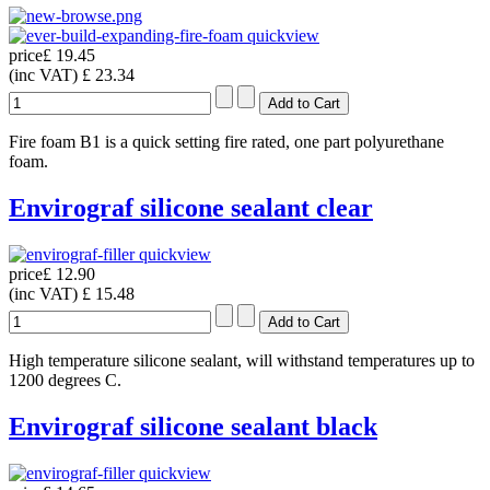
quickview
price
£ 19.45
(inc VAT)
£ 23.34
Fire foam B1 is a quick setting fire rated, one part polyurethane
foam.
Envirograf silicone sealant clear
quickview
price
£ 12.90
(inc VAT)
£ 15.48
High temperature silicone sealant, will withstand temperatures up to
1200 degrees C.
Envirograf silicone sealant black
quickview