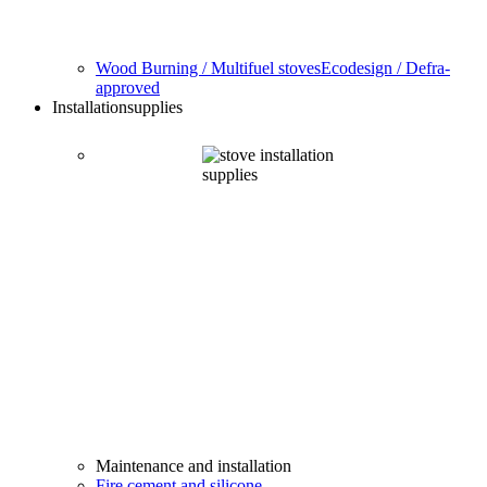
Wood Burning / Multifuel stoves
Ecodesign / Defra-
approved
Installation
supplies
Maintenance and installation
Fire cement and silicone