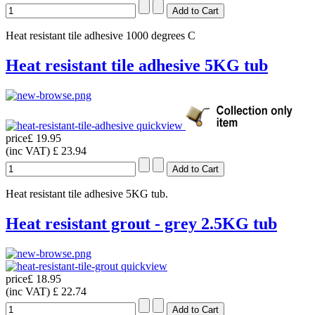
Heat resistant tile adhesive 1000 degrees C
Heat resistant tile adhesive 5KG tub
quickview
price
£ 19.95
(inc VAT)
£ 23.94
Heat resistant tile adhesive 5KG tub.
Heat resistant grout - grey 2.5KG tub
quickview
price
£ 18.95
(inc VAT)
£ 22.74