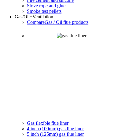
Fire cement and silicone
Stove rope and glue
Smoke test pellets
Gas/Oil
+Ventilation
Compare
Gas / Oil flue products
Gas flexible flue liner
4 inch (100mm) gas flue liner
5 inch (125mm) gas flue liner