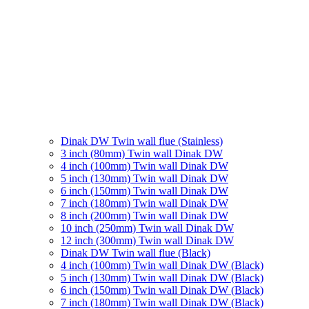
Dinak DW Twin wall flue (Stainless)
3 inch (80mm) Twin wall Dinak DW
4 inch (100mm) Twin wall Dinak DW
5 inch (130mm) Twin wall Dinak DW
6 inch (150mm) Twin wall Dinak DW
7 inch (180mm) Twin wall Dinak DW
8 inch (200mm) Twin wall Dinak DW
10 inch (250mm) Twin wall Dinak DW
12 inch (300mm) Twin wall Dinak DW
Dinak DW Twin wall flue (Black)
4 inch (100mm) Twin wall Dinak DW (Black)
5 inch (130mm) Twin wall Dinak DW (Black)
6 inch (150mm) Twin wall Dinak DW (Black)
7 inch (180mm) Twin wall Dinak DW (Black)