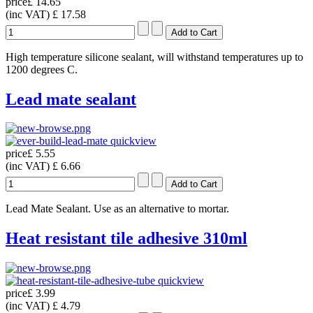
price
£ 14.65
(inc VAT)
£ 17.58
High temperature silicone sealant, will withstand temperatures up to
1200 degrees C.
Lead mate sealant
quickview
price
£ 5.55
(inc VAT)
£ 6.66
Lead Mate Sealant. Use as an alternative to mortar.
Heat resistant tile adhesive 310ml
quickview
price
£ 3.99
(inc VAT)
£ 4.79