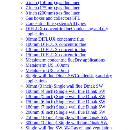
6 inch (150mm) gas flue liner
7 inch (175mm) gas flue liner
8 inch (200mm) gas flue liner
Gas boxes and collectors SFL
Concentric flue systems
All types
DIFLUX concentric flue
Condensing and dry
applications
80mm DIFLUX concentric flue
100mm DIFLUX concentric flue
130mm DIFLUX concentric flue
150mm DIFLUX concentric flue
Metaloterm concentric flue
Dry applications
Metaloterm US 100mm
Metaloterm US 130mm
Single wall flue Dinak SW
Condensing and dry
applications
80mm (3 inch) Single wall flue Dinak SW
100mm (4 inch) Single wall flue Dinak SW
130mm (5 inch) Single wall flue Dinak SW
150mm (6 inch) Single wall flue Dinak SW
180mm (7 inch) Single wall flue Dinak SW
200mm (8 inch) Single wall flue Dinak SW
250mm (10 inch) Single wall flue Dinak SW
300mm (12 inch) Single wall flue Dinak SW
Single wall flue SW 304
Gas oil and ventilation