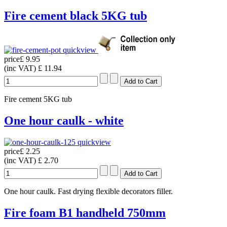
Fire cement black 5KG tub
quickview
price
£ 9.95
(inc VAT)
£ 11.94
Fire cement 5KG tub
One hour caulk - white
quickview
price
£ 2.25
(inc VAT)
£ 2.70
One hour caulk. Fast drying flexible decorators filler.
Fire foam B1 handheld 750mm