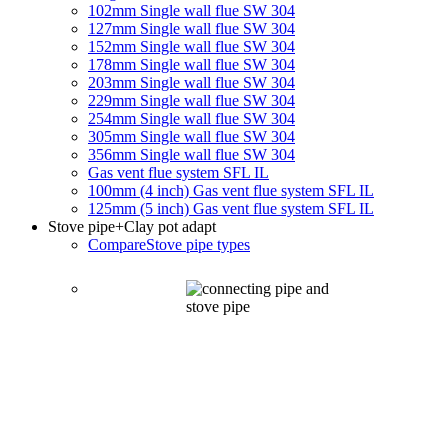
102mm Single wall flue SW 304
127mm Single wall flue SW 304
152mm Single wall flue SW 304
178mm Single wall flue SW 304
203mm Single wall flue SW 304
229mm Single wall flue SW 304
254mm Single wall flue SW 304
305mm Single wall flue SW 304
356mm Single wall flue SW 304
Gas vent flue system SFL IL
100mm (4 inch) Gas vent flue system SFL IL
125mm (5 inch) Gas vent flue system SFL IL
Stove pipe
+Clay pot adapt
Compare
Stove pipe types