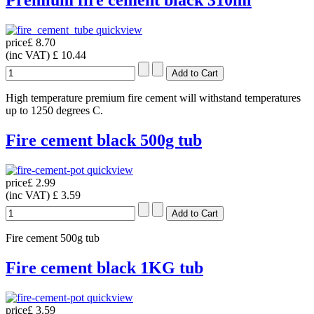
Premium fire cement black 310ml
quickview
price
£ 8.70
(inc VAT)
£ 10.44
High temperature premium fire cement will withstand temperatures
up to 1250 degrees C.
Fire cement black 500g tub
quickview
price
£ 2.99
(inc VAT)
£ 3.59
Fire cement 500g tub
Fire cement black 1KG tub
quickview
price
£ 3.59