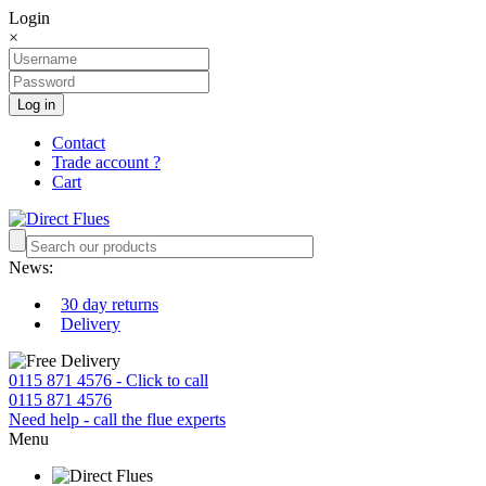
Login
×
Log in
Contact
Trade account ?
Cart
News:
30 day returns
Delivery
0115 871 4576 - Click to call
0115 871 4576
Need help - call the flue experts
Menu