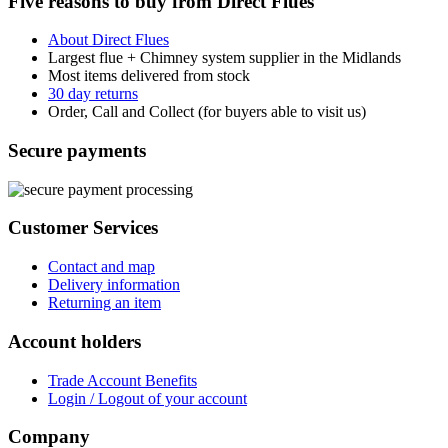
Five reasons to buy from Direct Flues
About Direct Flues
Largest flue + Chimney system supplier in the Midlands
Most items delivered from stock
30 day returns
Order, Call and Collect (for buyers able to visit us)
Secure payments
Customer Services
Contact and map
Delivery information
Returning an item
Account holders
Trade Account Benefits
Login / Logout of your account
Company