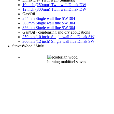
Dinak DW Twin wall (Stainless)
10 inch (250mm) Twin wall Dinak DW
12 inch (300mm) Twin wall Dinak DW
Gas/Oil
254mm Single wall flue SW 304
305mm Single wall flue SW 304
356mm Single wall flue SW 304
Gas/Oil - condensing and dry applications
250mm (10 inch) Single wall flue Dinak SW
300mm (12 inch) Single wall flue Dinak SW
Stoves
Wood / Multi