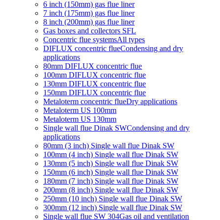
6 inch (150mm) gas flue liner
7 inch (175mm) gas flue liner
8 inch (200mm) gas flue liner
Gas boxes and collectors SFL
Concentric flue systems
All types
DIFLUX concentric flue
Condensing and dry
applications
80mm DIFLUX concentric flue
100mm DIFLUX concentric flue
130mm DIFLUX concentric flue
150mm DIFLUX concentric flue
Metaloterm concentric flue
Dry applications
Metaloterm US 100mm
Metaloterm US 130mm
Single wall flue Dinak SW
Condensing and dry
applications
80mm (3 inch) Single wall flue Dinak SW
100mm (4 inch) Single wall flue Dinak SW
130mm (5 inch) Single wall flue Dinak SW
150mm (6 inch) Single wall flue Dinak SW
180mm (7 inch) Single wall flue Dinak SW
200mm (8 inch) Single wall flue Dinak SW
250mm (10 inch) Single wall flue Dinak SW
300mm (12 inch) Single wall flue Dinak SW
Single wall flue SW 304
Gas oil and ventilation