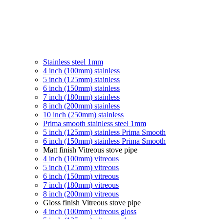
Stainless steel 1mm
4 inch (100mm) stainless
5 inch (125mm) stainless
6 inch (150mm) stainless
7 inch (180mm) stainless
8 inch (200mm) stainless
10 inch (250mm) stainless
Prima smooth stainless steel 1mm
5 inch (125mm) stainless Prima Smooth
6 inch (150mm) stainless Prima Smooth
Matt finish Vitreous stove pipe
4 inch (100mm) vitreous
5 inch (125mm) vitreous
6 inch (150mm) vitreous
7 inch (180mm) vitreous
8 inch (200mm) vitreous
Gloss finish Vitreous stove pipe
4 inch (100mm) vitreous gloss