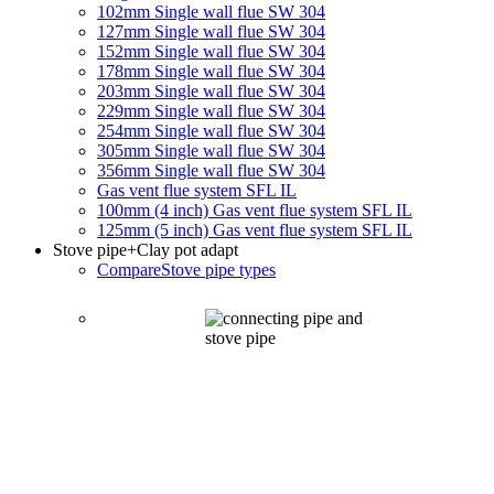
102mm Single wall flue SW 304
127mm Single wall flue SW 304
152mm Single wall flue SW 304
178mm Single wall flue SW 304
203mm Single wall flue SW 304
229mm Single wall flue SW 304
254mm Single wall flue SW 304
305mm Single wall flue SW 304
356mm Single wall flue SW 304
Gas vent flue system SFL IL
100mm (4 inch) Gas vent flue system SFL IL
125mm (5 inch) Gas vent flue system SFL IL
Stove pipe
+Clay pot adapt
Compare
Stove pipe types