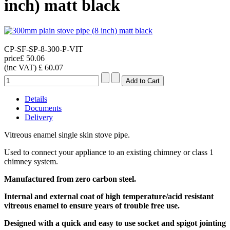
inch) matt black
CP-SF-SP-8-300-P-VIT
price
£ 50.06
(inc VAT)
£ 60.07
Details
Documents
Delivery
Vitreous enamel single skin stove pipe.
Used to connect your appliance to an existing chimney or class 1
chimney system.
Manufactured from zero carbon steel.
Internal and external coat of high temperature/acid resistant
vitreous enamel
to ensure years of trouble free use
.
Designed with a quick and easy to use socket and spigot jointing