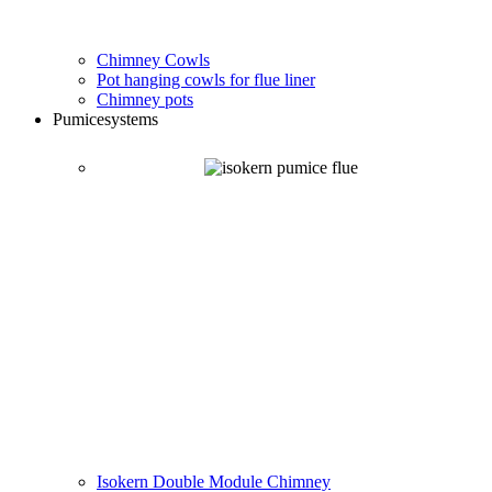
Chimney Cowls
Pot hanging cowls for flue liner
Chimney pots
Pumice
systems
Isokern Double Module Chimney