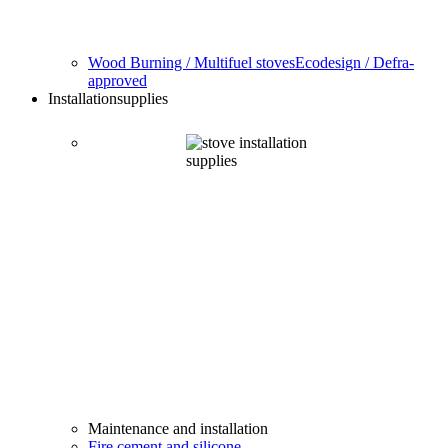
Wood Burning / Multifuel stoves
Ecodesign / Defra-
approved
Installation
supplies
Maintenance and installation
Fire cement and silicone