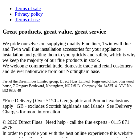
Terms of sale
Privacy policy
Terms of use
Great products, great value, great service
We pride ourselves on supplying quality Flue liner, Twin wall flue
and Twin wall flue installation accessories for your appliance
installation and getting them to you quickly and safely, which is why
we keep the majority of our flue products in stock.
We welcome commercial trade, domestic trade and retail customers
and deliver nationwide from our Nottingham base.
Part of the Direct Flues Limited group: Direct Flues Limited | Registered office. Sherwood
house, 7 Gregory Boulevard, Nottingham, NG7 6LB | Company No. 8453514 | VAT No.
992 9809 49
*Free Delivery | Over £150 - Geographic and Product exclusions
apply | GB - excludes Scottish highlands and Islands. See Delivery
Charges for more information
© 2026 Direct Flues | Need help - call the flue experts - 0115 871
4576
In order to provide you with the best online experience this website