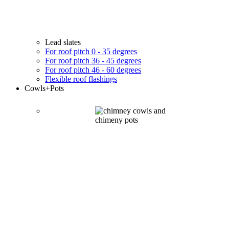
Lead slates
For roof pitch 0 - 35 degrees
For roof pitch 36 - 45 degrees
For roof pitch 46 - 60 degrees
Flexible roof flashings
Cowls
+Pots