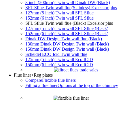
8 inch (200mm) Twin wall Dinak DW (Black)
SFL Sflue Twin wall flue(Stainless) Excelsior plus
127mm (5 inch) Twin wall SFL Sflue
152mm (6 inch) Twin wall SFL Sflue
SFL Sflue Twin wall flue (Black) Excelsior plus
127mm (5 inch) Twin wall SFL Sflue (Black)
152mm (6 inch) Twin wall SFL Sflue (Black)
Dinak DW Design Twin wall flue (Black)
130mm Dinak DW Design Twin wall (Black)
150mm Dinak DW Design Twin wall (Black)
Scheidel ECO Icid Twin wall flue
125mm (5 inch) Twin wall Eco ICID
150mm (6 inch) Twin wall Eco ICID
Flue liner
+Reg plates
Compare
Flexible flue liners
Fitting a flue liner
Options at the top of the chimney