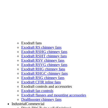
Exodraft fans
Exodraft RS chimney fans
Exodraft RSHG chimney fans
Exodraft RSHT chimney fans
Exodraft RSV chimney fans
Exodraft RSVG chimney fans
Exodraft RHG chimney fans
Exodraft RHGC chimney fans
Exodraft RSG chimney fans
Exodraft CFIR inline fans
Exodraft controls and accessories
Exodraft fan controls
Exodraft flanges and mounting accessories
Draftbooster chimney fans
Industrial
Commercial