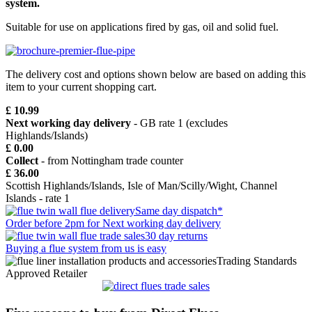
system.
Suitable for use on applications fired by gas, oil and solid fuel.
The delivery cost and options shown below are based on adding this
item to your current shopping cart.
£ 10.99
Next working day delivery
- GB rate 1 (excludes
Highlands/Islands)
£ 0.00
Collect
- from Nottingham trade counter
£ 36.00
Scottish Highlands/Islands, Isle of Man/Scilly/Wight, Channel
Islands - rate 1
Same day dispatch*
Order before 2pm for Next working day delivery
30 day returns
Buying a flue system from us is easy
Trading Standards
Approved Retailer