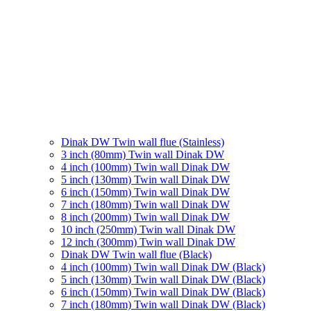
Dinak DW Twin wall flue (Stainless)
3 inch (80mm) Twin wall Dinak DW
4 inch (100mm) Twin wall Dinak DW
5 inch (130mm) Twin wall Dinak DW
6 inch (150mm) Twin wall Dinak DW
7 inch (180mm) Twin wall Dinak DW
8 inch (200mm) Twin wall Dinak DW
10 inch (250mm) Twin wall Dinak DW
12 inch (300mm) Twin wall Dinak DW
Dinak DW Twin wall flue (Black)
4 inch (100mm) Twin wall Dinak DW (Black)
5 inch (130mm) Twin wall Dinak DW (Black)
6 inch (150mm) Twin wall Dinak DW (Black)
7 inch (180mm) Twin wall Dinak DW (Black)