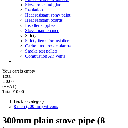
Stove rope and glue
Insulation
Heat resistant spray paint
Heat resistant boards
Installer supplies
Stove maintenance
Safety
Safety items for installers
Carbon monoxide alarms
Smoke test pellets
Combustion Air Vents
Your cart is empty
Total
£ 0.00
(+VAT)
Total £ 0.00
Back to category:
8 inch (200mm) vitreous
300mm plain stove pipe (8