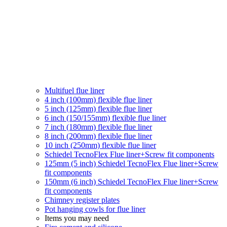
Multifuel flue liner
4 inch (100mm) flexible flue liner
5 inch (125mm) flexible flue liner
6 inch (150/155mm) flexible flue liner
7 inch (180mm) flexible flue liner
8 inch (200mm) flexible flue liner
10 inch (250mm) flexible flue liner
Schiedel TecnoFlex Flue liner
+Screw fit components
125mm (5 inch) Schiedel TecnoFlex Flue liner
+Screw
fit components
150mm (6 inch) Schiedel TecnoFlex Flue liner
+Screw
fit components
Chimney register plates
Pot hanging cowls for flue liner
Items you may need