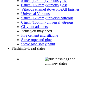
5 inch (125mm) vitreous gloss
6 inch (150mm) vitreous gloss
Vitreous enamel stove pipe
All finishes
Universal Vitreous
5 inch (125mm) universal vitreous
6 inch (150mm) universal vitreous
Clay pot adapters
Items you may need
Fire cement and silicone
Stove rope and glue
Stove pipe spray paint
Flashings
+Lead slates