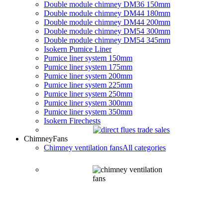
Double module chimney DM36 150mm
Double module chimney DM44 180mm
Double module chimney DM44 200mm
Double module chimney DM54 300mm
Double module chimney DM54 345mm
Isokern Pumice Liner
Pumice liner system 150mm
Pumice liner system 175mm
Pumice liner system 200mm
Pumice liner system 225mm
Pumice liner system 250mm
Pumice liner system 300mm
Pumice liner system 350mm
Isokern Firechests
Chimney
Fans
Chimney ventilation fans
All categories