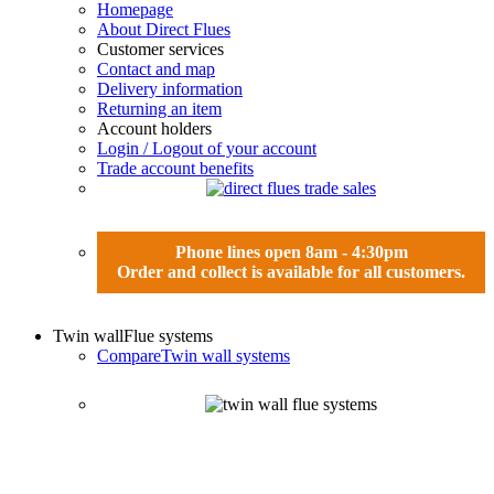
Homepage
About Direct Flues
Customer services
Contact and map
Delivery information
Returning an item
Account holders
Login / Logout of your account
Trade account benefits
Phone lines open 8am - 4:30pm
Order and collect is available for all customers.
Twin wall
Flue systems
Compare
Twin wall systems