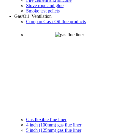
Fire cement and silicone
Stove rope and glue
Smoke test pellets
Gas/Oil
+Ventilation
Compare
Gas / Oil flue products
Gas flexible flue liner
4 inch (100mm) gas flue liner
5 inch (125mm) gas flue liner