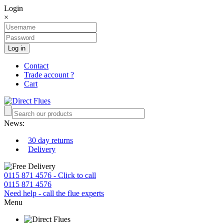
Login
×
Log in
Contact
Trade account ?
Cart
News:
30 day returns
Delivery
0115 871 4576 - Click to call
0115 871 4576
Need help - call the flue experts
Menu