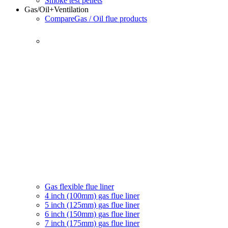
Smoke test pellets
Gas/Oil
+Ventilation
Compare
Gas / Oil flue products
Gas flexible flue liner
4 inch (100mm) gas flue liner
5 inch (125mm) gas flue liner
6 inch (150mm) gas flue liner
7 inch (175mm) gas flue liner