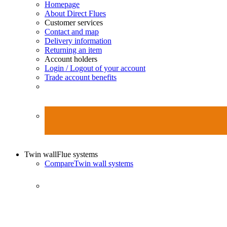
Homepage
About Direct Flues
Customer services
Contact and map
Delivery information
Returning an item
Account holders
Login / Logout of your account
Trade account benefits
Twin wall
Flue systems
Compare
Twin wall systems