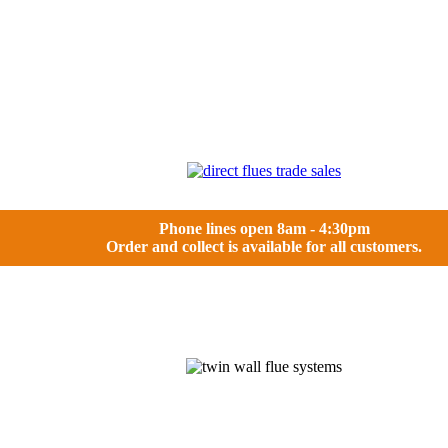
Phone lines open 8am - 4:30pm
Order and collect is available for all customers.