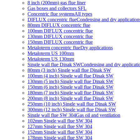
8 inch (200mm) gas flue liner
Gas boxes and collectors SFL
Concentric flue systems
All types
DIFLUX concentric flue
Condensing and dry application
80mm DIFLUX concentric flue
100mm DIFLUX concentric flue
130mm DIFLUX concentric flue
150mm DIFLUX concentric flue
Metaloterm concentric flue
Dry applications
Metaloterm US 100mm
Metaloterm US 130mm
Single wall flue Dinak SW
Condensing and dry applicati
80mm (3 inch) Single wall flue Dinak SW
100mm (4 inch) Single wall flue Dinak SW
130mm (5 inch) Single wall flue Dinak SW
150mm (6 inch) Single wall flue Dinak SW
180mm (7 inch) Single wall flue Dinak SW
200mm (8 inch) Single wall flue Dinak SW
250mm (10 inch) Single wall flue Dinak SW
300mm (12 inch) Single wall flue Dinak SW
Single wall flue SW 304
Gas oil and ventilation
102mm Single wall flue SW 304
127mm Single wall flue SW 304
152mm Single wall flue SW 304
178mm Single wall flue SW 304