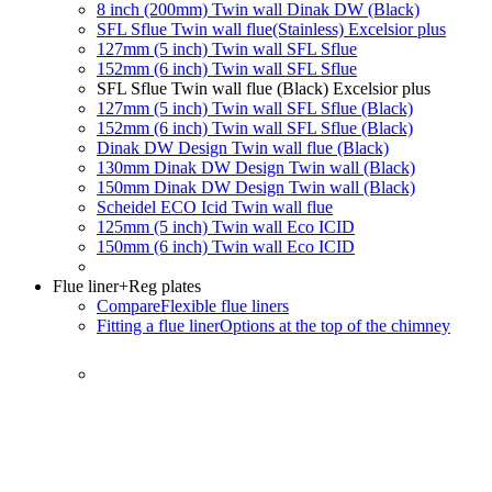
8 inch (200mm) Twin wall Dinak DW (Black)
SFL Sflue Twin wall flue(Stainless) Excelsior plus
127mm (5 inch) Twin wall SFL Sflue
152mm (6 inch) Twin wall SFL Sflue
SFL Sflue Twin wall flue (Black) Excelsior plus
127mm (5 inch) Twin wall SFL Sflue (Black)
152mm (6 inch) Twin wall SFL Sflue (Black)
Dinak DW Design Twin wall flue (Black)
130mm Dinak DW Design Twin wall (Black)
150mm Dinak DW Design Twin wall (Black)
Scheidel ECO Icid Twin wall flue
125mm (5 inch) Twin wall Eco ICID
150mm (6 inch) Twin wall Eco ICID
Flue liner
+Reg plates
Compare
Flexible flue liners
Fitting a flue liner
Options at the top of the chimney