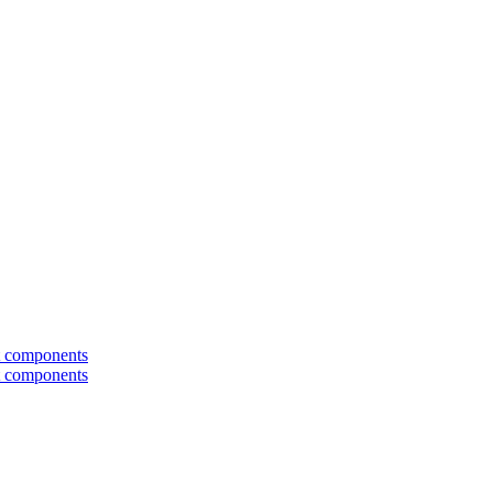
t components
t components