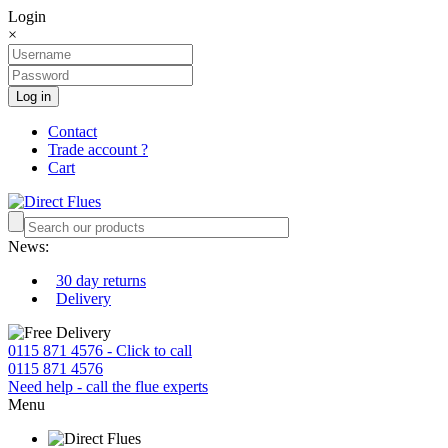
Login
×
Log in
Contact
Trade account ?
Cart
News:
30 day returns
Delivery
0115 871 4576 - Click to call
0115 871 4576
Need help - call the flue experts
Menu