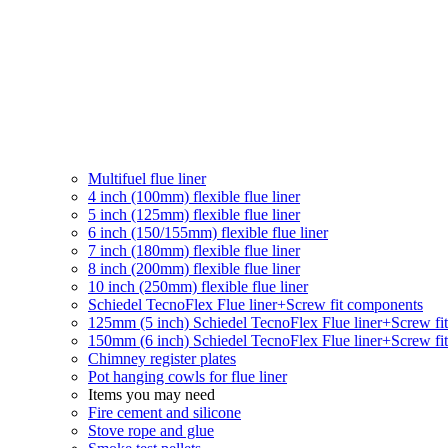
Multifuel flue liner
4 inch (100mm) flexible flue liner
5 inch (125mm) flexible flue liner
6 inch (150/155mm) flexible flue liner
7 inch (180mm) flexible flue liner
8 inch (200mm) flexible flue liner
10 inch (250mm) flexible flue liner
Schiedel TecnoFlex Flue liner
+Screw fit components
125mm (5 inch) Schiedel TecnoFlex Flue liner
+Screw fi
150mm (6 inch) Schiedel TecnoFlex Flue liner
+Screw fi
Chimney register plates
Pot hanging cowls for flue liner
Items you may need
Fire cement and silicone
Stove rope and glue