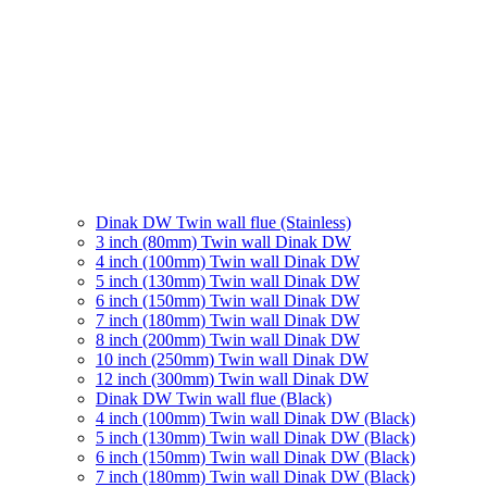
Dinak DW Twin wall flue (Stainless)
3 inch (80mm) Twin wall Dinak DW
4 inch (100mm) Twin wall Dinak DW
5 inch (130mm) Twin wall Dinak DW
6 inch (150mm) Twin wall Dinak DW
7 inch (180mm) Twin wall Dinak DW
8 inch (200mm) Twin wall Dinak DW
10 inch (250mm) Twin wall Dinak DW
12 inch (300mm) Twin wall Dinak DW
Dinak DW Twin wall flue (Black)
4 inch (100mm) Twin wall Dinak DW (Black)
5 inch (130mm) Twin wall Dinak DW (Black)
6 inch (150mm) Twin wall Dinak DW (Black)
7 inch (180mm) Twin wall Dinak DW (Black)