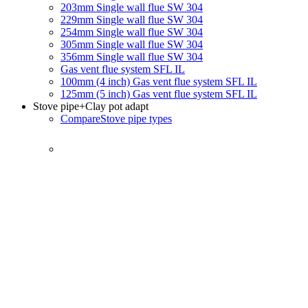
203mm Single wall flue SW 304
229mm Single wall flue SW 304
254mm Single wall flue SW 304
305mm Single wall flue SW 304
356mm Single wall flue SW 304
Gas vent flue system SFL IL
100mm (4 inch) Gas vent flue system SFL IL
125mm (5 inch) Gas vent flue system SFL IL
Stove pipe
+Clay pot adapt
Compare
Stove pipe types