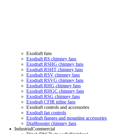
Exodraft fans
Exodraft RS chimney fans
Exodraft RSHG chimney fans
Exodraft RSHT chimney fans
Exodraft RSV chimney fans
Exodraft RSVG chimney fans
Exodraft RHG chimney fans
Exodraft RHGC chimney fans
Exodraft RSG chimney fans
Exodraft CFIR inline fans
Exodraft controls and accessories
Exodraft fan controls
Exodraft flanges and mounting accessories
Draftbooster chimney fans
Industrial
Commercial