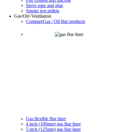
Fire cement and silicone
Stove rope and glue
Smoke test pellets
Gas/Oil
+Ventilation
Compare
Gas / Oil flue products
Gas flexible flue liner
4 inch (100mm) gas flue liner
5 inch (125mm) gas flue liner