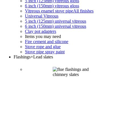
5 inch (125mm) vitreous gloss
6 inch (150mm) vitreous gloss
Vitreous enamel stove pipe
All finishes
Universal Vitreous
5 inch (125mm) universal vitreous
6 inch (150mm) universal vitreous
Clay pot adapters
Items you may need
Fire cement and silicone
Stove rope and glue
Stove pipe spray paint
Flashings
+Lead slates