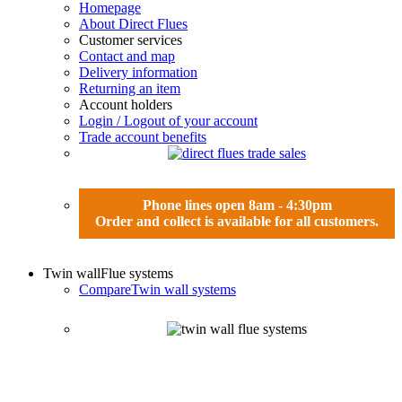
Homepage
About Direct Flues
Customer services
Contact and map
Delivery information
Returning an item
Account holders
Login / Logout of your account
Trade account benefits
Phone lines open 8am - 4:30pm
Order and collect is available for all customers.
Twin wall
Flue systems
Compare
Twin wall systems