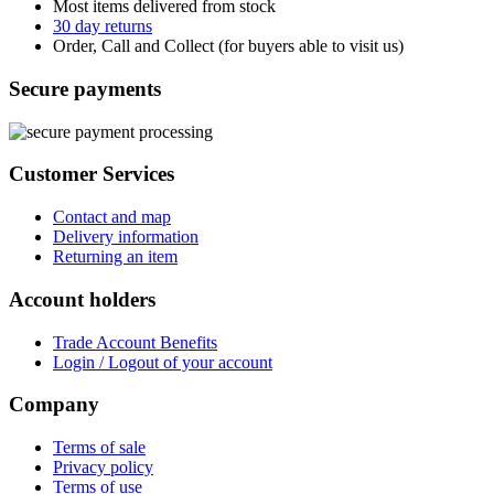
Most items delivered from stock
30 day returns
Order, Call and Collect (for buyers able to visit us)
Secure payments
Customer Services
Contact and map
Delivery information
Returning an item
Account holders
Trade Account Benefits
Login / Logout of your account
Company
Terms of sale
Privacy policy
Terms of use