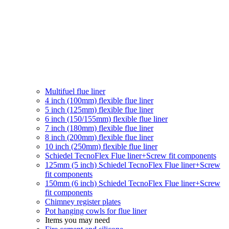
Multifuel flue liner
4 inch (100mm) flexible flue liner
5 inch (125mm) flexible flue liner
6 inch (150/155mm) flexible flue liner
7 inch (180mm) flexible flue liner
8 inch (200mm) flexible flue liner
10 inch (250mm) flexible flue liner
Schiedel TecnoFlex Flue liner
+Screw fit components
125mm (5 inch) Schiedel TecnoFlex Flue liner
+Screw
fit components
150mm (6 inch) Schiedel TecnoFlex Flue liner
+Screw
fit components
Chimney register plates
Pot hanging cowls for flue liner
Items you may need