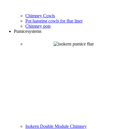
Chimney Cowls
Pot hanging cowls for flue liner
Chimney pots
Pumice
systems
Isokern Double Module Chimney