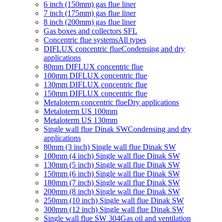
6 inch (150mm) gas flue liner
7 inch (175mm) gas flue liner
8 inch (200mm) gas flue liner
Gas boxes and collectors SFL
Concentric flue systems
All types
DIFLUX concentric flue
Condensing and dry
applications
80mm DIFLUX concentric flue
100mm DIFLUX concentric flue
130mm DIFLUX concentric flue
150mm DIFLUX concentric flue
Metaloterm concentric flue
Dry applications
Metaloterm US 100mm
Metaloterm US 130mm
Single wall flue Dinak SW
Condensing and dry
applications
80mm (3 inch) Single wall flue Dinak SW
100mm (4 inch) Single wall flue Dinak SW
130mm (5 inch) Single wall flue Dinak SW
150mm (6 inch) Single wall flue Dinak SW
180mm (7 inch) Single wall flue Dinak SW
200mm (8 inch) Single wall flue Dinak SW
250mm (10 inch) Single wall flue Dinak SW
300mm (12 inch) Single wall flue Dinak SW
Single wall flue SW 304
Gas oil and ventilation