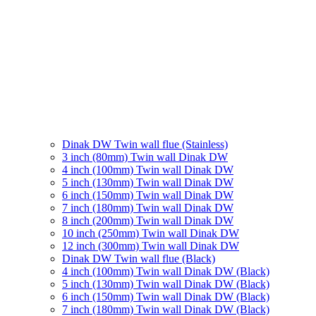
Dinak DW Twin wall flue (Stainless)
3 inch (80mm) Twin wall Dinak DW
4 inch (100mm) Twin wall Dinak DW
5 inch (130mm) Twin wall Dinak DW
6 inch (150mm) Twin wall Dinak DW
7 inch (180mm) Twin wall Dinak DW
8 inch (200mm) Twin wall Dinak DW
10 inch (250mm) Twin wall Dinak DW
12 inch (300mm) Twin wall Dinak DW
Dinak DW Twin wall flue (Black)
4 inch (100mm) Twin wall Dinak DW (Black)
5 inch (130mm) Twin wall Dinak DW (Black)
6 inch (150mm) Twin wall Dinak DW (Black)
7 inch (180mm) Twin wall Dinak DW (Black)