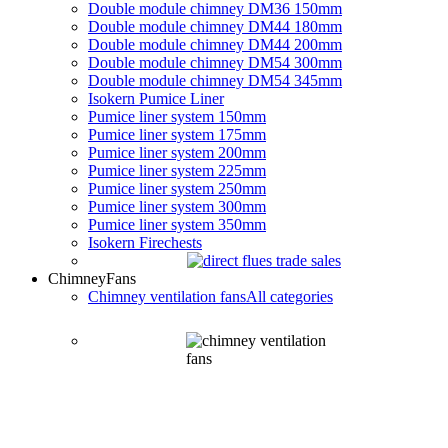
Double module chimney DM36 150mm
Double module chimney DM44 180mm
Double module chimney DM44 200mm
Double module chimney DM54 300mm
Double module chimney DM54 345mm
Isokern Pumice Liner
Pumice liner system 150mm
Pumice liner system 175mm
Pumice liner system 200mm
Pumice liner system 225mm
Pumice liner system 250mm
Pumice liner system 300mm
Pumice liner system 350mm
Isokern Firechests
Chimney
Fans
Chimney ventilation fans
All categories