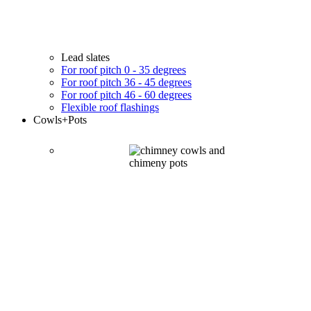
Lead slates
For roof pitch 0 - 35 degrees
For roof pitch 36 - 45 degrees
For roof pitch 46 - 60 degrees
Flexible roof flashings
Cowls
+Pots