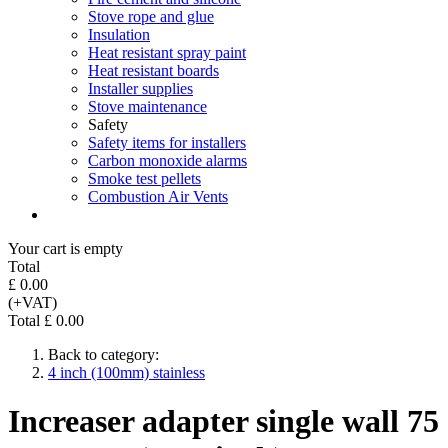
Stove rope and glue
Insulation
Heat resistant spray paint
Heat resistant boards
Installer supplies
Stove maintenance
Safety
Safety items for installers
Carbon monoxide alarms
Smoke test pellets
Combustion Air Vents
Your cart is empty
Total
£ 0.00
(+VAT)
Total £ 0.00
Back to category:
4 inch (100mm) stainless
Increaser adapter single wall 75