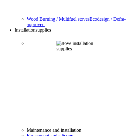
Wood Burning / Multifuel stoves
Ecodesign / Defra-
approved
Installation
supplies
Maintenance and installation
Fire cement and silicone