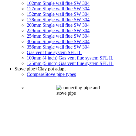
102mm Single wall flue SW 304
127mm Single wall flue SW 304
152mm Single wall flue SW 304
178mm Single wall flue SW 304
203mm Single wall flue SW 304
229mm Single wall flue SW 304
254mm Single wall flue SW 304
305mm Single wall flue SW 304
356mm Single wall flue SW 304
Gas vent flue system SFL IL
100mm (4 inch) Gas vent flue system SFL IL
125mm (5 inch) Gas vent flue system SFL IL
Stove pipe
+Clay pot adapt
Compare
Stove pipe types