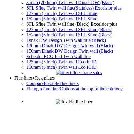
8 inch (200mm) Twin wall Dinak DW (Black)
SFL Sflue Twin wall flue(Stainless) Excelsior plus
127mm (5 inch) Twin wall SFL Sflue
152mm (6 inch) Twin wall SFL Sflue
SFL Sflue Twin wall flue (Black) Excelsior plus
127mm (5 inch) Twin wall SFL Sflue (Black)
152mm (6 inch) Twin wall SFL Sflue (Black)
Dinak DW Design Twin wall flue (Black)
130mm Dinak DW Design Twin wall (Black)
150mm Dinak DW Design Twin wall (Black)
Scheidel ECO Icid Twin wall flue
125mm (5 inch) Twin wall Eco ICID
150mm (6 inch) Twin wall Eco ICID
Flue liner
+Reg plates
Compare
Flexible flue liners
Fitting a flue liner
Options at the top of the chimney