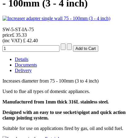
- 100mm (3 - 4 inch)
SW-5-ST-IA-75
price
£ 35.33
(inc VAT)
£ 42.40
Details
Documents
Delivery
Increases diameter from 75 - 100mm (3 to 4 inch)
Used to flue all types of domestic appliances.
Manufactured from 1mm thick 316L stainless steel.
Designed with an easy to use socket/spigot and quick action
clamp jointing system.
Suitable for use on applications fired by gas, oil and solid fuel.