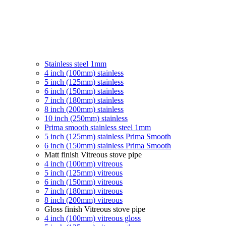
Stainless steel 1mm
4 inch (100mm) stainless
5 inch (125mm) stainless
6 inch (150mm) stainless
7 inch (180mm) stainless
8 inch (200mm) stainless
10 inch (250mm) stainless
Prima smooth stainless steel 1mm
5 inch (125mm) stainless Prima Smooth
6 inch (150mm) stainless Prima Smooth
Matt finish Vitreous stove pipe
4 inch (100mm) vitreous
5 inch (125mm) vitreous
6 inch (150mm) vitreous
7 inch (180mm) vitreous
8 inch (200mm) vitreous
Gloss finish Vitreous stove pipe
4 inch (100mm) vitreous gloss