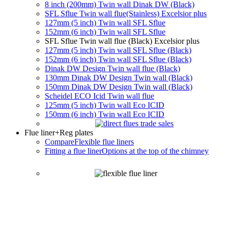
8 inch (200mm) Twin wall Dinak DW (Black)
SFL Sflue Twin wall flue(Stainless) Excelsior plus
127mm (5 inch) Twin wall SFL Sflue
152mm (6 inch) Twin wall SFL Sflue
SFL Sflue Twin wall flue (Black) Excelsior plus
127mm (5 inch) Twin wall SFL Sflue (Black)
152mm (6 inch) Twin wall SFL Sflue (Black)
Dinak DW Design Twin wall flue (Black)
130mm Dinak DW Design Twin wall (Black)
150mm Dinak DW Design Twin wall (Black)
Scheidel ECO Icid Twin wall flue
125mm (5 inch) Twin wall Eco ICID
150mm (6 inch) Twin wall Eco ICID
Flue liner
+Reg plates
Compare
Flexible flue liners
Fitting a flue liner
Options at the top of the chimney