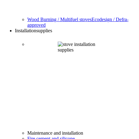
Wood Burning / Multifuel stoves
Ecodesign / Defra-
approved
Installation
supplies
Maintenance and installation
Fire cement and silicone