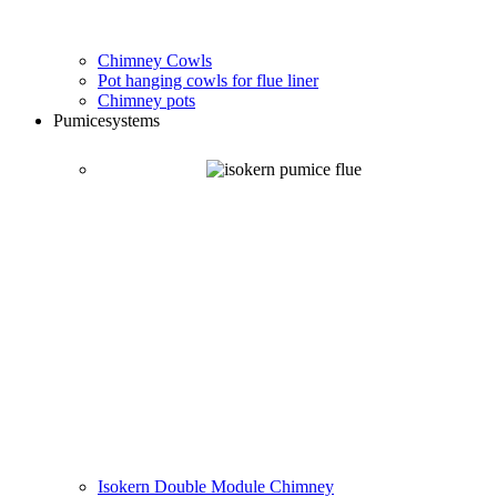
Chimney Cowls
Pot hanging cowls for flue liner
Chimney pots
Pumice
systems
Isokern Double Module Chimney