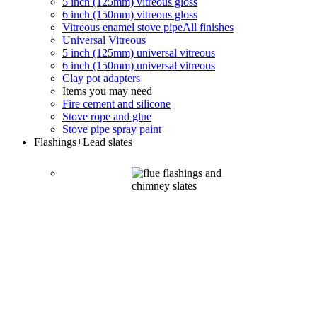
5 inch (125mm) vitreous gloss
6 inch (150mm) vitreous gloss
Vitreous enamel stove pipe
All finishes
Universal Vitreous
5 inch (125mm) universal vitreous
6 inch (150mm) universal vitreous
Clay pot adapters
Items you may need
Fire cement and silicone
Stove rope and glue
Stove pipe spray paint
Flashings
+Lead slates