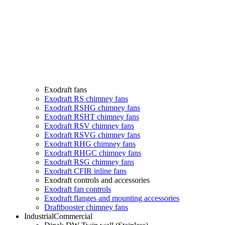
Exodraft fans
Exodraft RS chimney fans
Exodraft RSHG chimney fans
Exodraft RSHT chimney fans
Exodraft RSV chimney fans
Exodraft RSVG chimney fans
Exodraft RHG chimney fans
Exodraft RHGC chimney fans
Exodraft RSG chimney fans
Exodraft CFIR inline fans
Exodraft controls and accessories
Exodraft fan controls
Exodraft flanges and mounting accessories
Draftbooster chimney fans
Industrial
Commercial