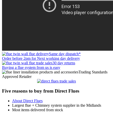
Same day dispatch*
Order before 2pm for Next working day delivery
30 day returns
Buying a flue system from us is easy
Trading Standards
Approved Retailer
Five reasons to buy from Direct Flues
About Direct Flues
Largest flue + Chimney system supplier in the Midlands
Most items delivered from stock