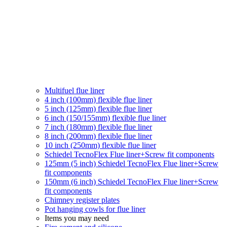
Multifuel flue liner
4 inch (100mm) flexible flue liner
5 inch (125mm) flexible flue liner
6 inch (150/155mm) flexible flue liner
7 inch (180mm) flexible flue liner
8 inch (200mm) flexible flue liner
10 inch (250mm) flexible flue liner
Schiedel TecnoFlex Flue liner
+Screw fit components
125mm (5 inch) Schiedel TecnoFlex Flue liner
+Screw
fit components
150mm (6 inch) Schiedel TecnoFlex Flue liner
+Screw
fit components
Chimney register plates
Pot hanging cowls for flue liner
Items you may need