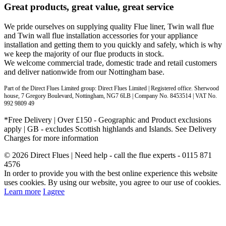
Great products, great value, great service
We pride ourselves on supplying quality Flue liner, Twin wall flue
and Twin wall flue installation accessories for your appliance
installation and getting them to you quickly and safely, which is why
we keep the majority of our flue products in stock.
We welcome commercial trade, domestic trade and retail customers
and deliver nationwide from our Nottingham base.
Part of the Direct Flues Limited group: Direct Flues Limited | Registered office. Sherwood
house, 7 Gregory Boulevard, Nottingham, NG7 6LB | Company No. 8453514 | VAT No.
992 9809 49
*Free Delivery | Over £150 - Geographic and Product exclusions
apply | GB - excludes Scottish highlands and Islands. See Delivery
Charges for more information
© 2026 Direct Flues | Need help - call the flue experts - 0115 871
4576
In order to provide you with the best online experience this website
uses cookies. By using our website, you agree to our use of cookies.
Learn more
I agree