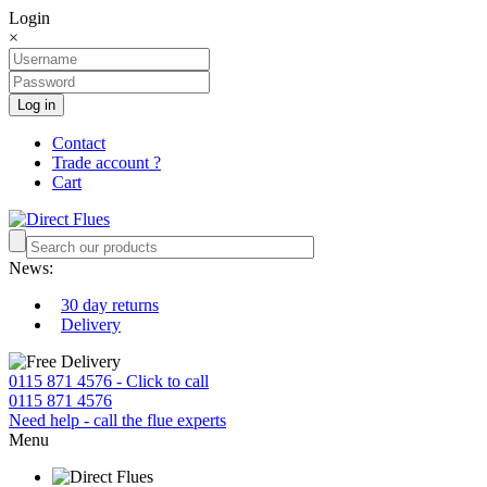
Login
×
Log in
Contact
Trade account ?
Cart
News:
30 day returns
Delivery
0115 871 4576 - Click to call
0115 871 4576
Need help - call the flue experts
Menu