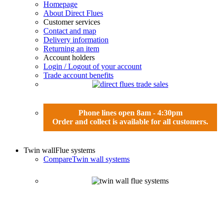
Homepage
About Direct Flues
Customer services
Contact and map
Delivery information
Returning an item
Account holders
Login / Logout of your account
Trade account benefits
Phone lines open 8am - 4:30pm
Order and collect is available for all customers.
Twin wall
Flue systems
Compare
Twin wall systems