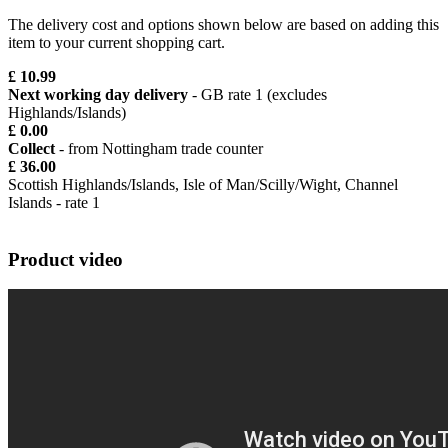
The delivery cost and options shown below are based on adding this
item to your current shopping cart.
£ 10.99
Next working day delivery
- GB rate 1 (excludes
Highlands/Islands)
£ 0.00
Collect
- from Nottingham trade counter
£ 36.00
Scottish Highlands/Islands, Isle of Man/Scilly/Wight, Channel
Islands - rate 1
Product video