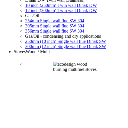
Dinak DW Twin wall (Stainless)
10 inch (250mm) Twin wall Dinak DW
12 inch (300mm) Twin wall Dinak DW
Gas/Oil
254mm Single wall flue SW 304
305mm Single wall flue SW 304
356mm Single wall flue SW 304
Gas/Oil - condensing and dry applications
250mm (10 inch) Single wall flue Dinak SW
300mm (12 inch) Single wall flue Dinak SW
Stoves
Wood / Multi