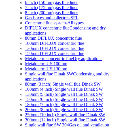
6 inch (150mm) gas flue liner
7 inch (175mm) gas flue liner
8 inch (200mm) gas flue liner
Gas boxes and collectors SFL
Concentric flue systems
All types
DIFLUX concentric flue
Condensing and dry
applications
80mm DIFLUX concentric flue
100mm DIFLUX concentric flue
130mm DIFLUX concentric flue
150mm DIFLUX concentric flue
Metaloterm concentric flue
Dry applications
Metaloterm US 100mm
Metaloterm US 130mm
Single wall flue Dinak SW
Condensing and dry
applications
80mm (3 inch) Single wall flue Dinak SW
100mm (4 inch) Single wall flue Dinak SW
130mm (5 inch) Single wall flue Dinak SW
150mm (6 inch) Single wall flue Dinak SW
180mm (7 inch) Single wall flue Dinak SW
200mm (8 inch) Single wall flue Dinak SW
250mm (10 inch) Single wall flue Dinak SW
300mm (12 inch) Single wall flue Dinak SW
Single wall flue SW 304
Gas oil and ventilation