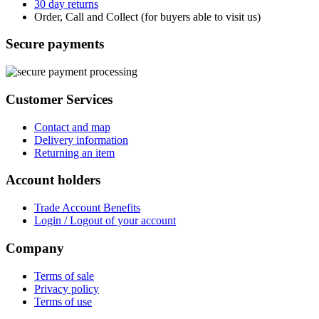
30 day returns
Order, Call and Collect (for buyers able to visit us)
Secure payments
Customer Services
Contact and map
Delivery information
Returning an item
Account holders
Trade Account Benefits
Login / Logout of your account
Company
Terms of sale
Privacy policy
Terms of use