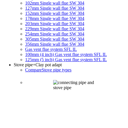
102mm Single wall flue SW 304
127mm Single wall flue SW 304
152mm Single wall flue SW 304
178mm Single wall flue SW 304
203mm Single wall flue SW 304
229mm Single wall flue SW 304
254mm Single wall flue SW 304
305mm Single wall flue SW 304
356mm Single wall flue SW 304
Gas vent flue system SFL IL
100mm (4 inch) Gas vent flue system SFL IL
125mm (5 inch) Gas vent flue system SFL IL
Stove pipe
+Clay pot adapt
Compare
Stove pipe types