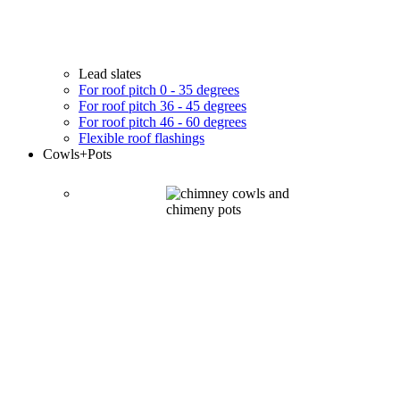
Lead slates
For roof pitch 0 - 35 degrees
For roof pitch 36 - 45 degrees
For roof pitch 46 - 60 degrees
Flexible roof flashings
Cowls
+Pots