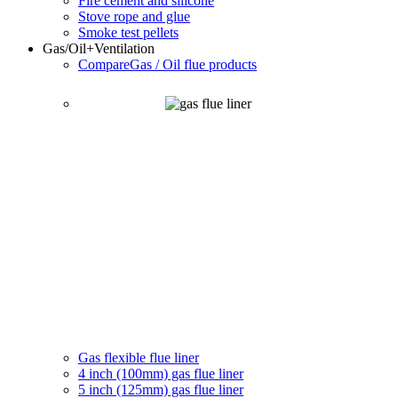
Fire cement and silicone
Stove rope and glue
Smoke test pellets
Gas/Oil
+Ventilation
Compare
Gas / Oil flue products
Gas flexible flue liner
4 inch (100mm) gas flue liner
5 inch (125mm) gas flue liner