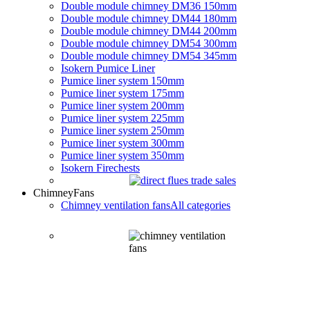
Double module chimney DM36 150mm
Double module chimney DM44 180mm
Double module chimney DM44 200mm
Double module chimney DM54 300mm
Double module chimney DM54 345mm
Isokern Pumice Liner
Pumice liner system 150mm
Pumice liner system 175mm
Pumice liner system 200mm
Pumice liner system 225mm
Pumice liner system 250mm
Pumice liner system 300mm
Pumice liner system 350mm
Isokern Firechests
Chimney
Fans
Chimney ventilation fans
All categories