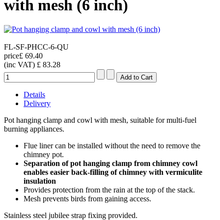
with mesh (6 inch)
FL-SF-PHCC-6-QU
price
£ 69.40
(inc VAT)
£ 83.28
Details
Delivery
Pot hanging clamp and cowl with mesh, suitable for multi-fuel
burning appliances.
Flue liner can be installed without the need to remove the
chimney pot.
Separation of pot hanging clamp from chimney cowl
enables easier back-filling of chimney with vermiculite
insulation
Provides protection from the rain at the top of the stack.
Mesh prevents birds from gaining access.
Stainless steel jubilee strap fixing provided.