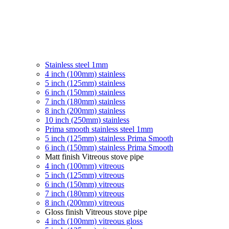
Stainless steel 1mm
4 inch (100mm) stainless
5 inch (125mm) stainless
6 inch (150mm) stainless
7 inch (180mm) stainless
8 inch (200mm) stainless
10 inch (250mm) stainless
Prima smooth stainless steel 1mm
5 inch (125mm) stainless Prima Smooth
6 inch (150mm) stainless Prima Smooth
Matt finish Vitreous stove pipe
4 inch (100mm) vitreous
5 inch (125mm) vitreous
6 inch (150mm) vitreous
7 inch (180mm) vitreous
8 inch (200mm) vitreous
Gloss finish Vitreous stove pipe
4 inch (100mm) vitreous gloss