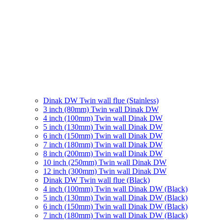
Dinak DW Twin wall flue (Stainless)
3 inch (80mm) Twin wall Dinak DW
4 inch (100mm) Twin wall Dinak DW
5 inch (130mm) Twin wall Dinak DW
6 inch (150mm) Twin wall Dinak DW
7 inch (180mm) Twin wall Dinak DW
8 inch (200mm) Twin wall Dinak DW
10 inch (250mm) Twin wall Dinak DW
12 inch (300mm) Twin wall Dinak DW
Dinak DW Twin wall flue (Black)
4 inch (100mm) Twin wall Dinak DW (Black)
5 inch (130mm) Twin wall Dinak DW (Black)
6 inch (150mm) Twin wall Dinak DW (Black)
7 inch (180mm) Twin wall Dinak DW (Black)