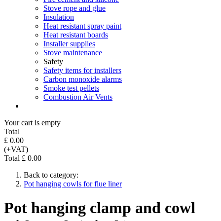
Stove rope and glue
Insulation
Heat resistant spray paint
Heat resistant boards
Installer supplies
Stove maintenance
Safety
Safety items for installers
Carbon monoxide alarms
Smoke test pellets
Combustion Air Vents
Your cart is empty
Total
£ 0.00
(+VAT)
Total £ 0.00
Back to category:
Pot hanging cowls for flue liner
Pot hanging clamp and cowl