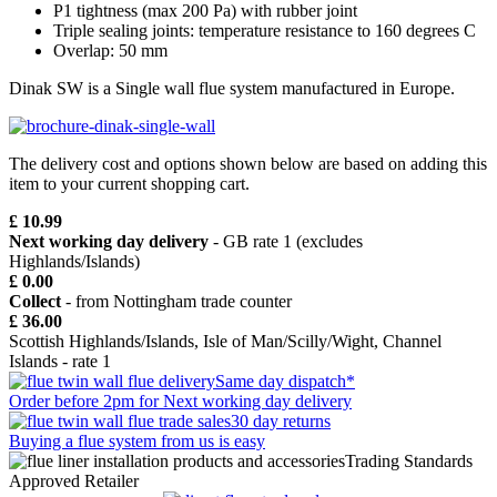
P1 tightness (max 200 Pa) with rubber joint
Triple sealing joints: temperature resistance to 160 degrees C
Overlap: 50 mm
Dinak SW is a Single wall flue system manufactured in Europe.
The delivery cost and options shown below are based on adding this
item to your current shopping cart.
£ 10.99
Next working day delivery
- GB rate 1 (excludes
Highlands/Islands)
£ 0.00
Collect
- from Nottingham trade counter
£ 36.00
Scottish Highlands/Islands, Isle of Man/Scilly/Wight, Channel
Islands - rate 1
Same day dispatch*
Order before 2pm for Next working day delivery
30 day returns
Buying a flue system from us is easy
Trading Standards
Approved Retailer