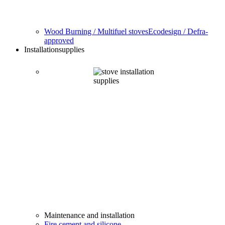
Wood Burning / Multifuel stoves
Ecodesign / Defra-
approved
Installation
supplies
Maintenance and installation
Fire cement and silicone