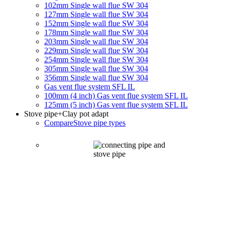
102mm Single wall flue SW 304
127mm Single wall flue SW 304
152mm Single wall flue SW 304
178mm Single wall flue SW 304
203mm Single wall flue SW 304
229mm Single wall flue SW 304
254mm Single wall flue SW 304
305mm Single wall flue SW 304
356mm Single wall flue SW 304
Gas vent flue system SFL IL
100mm (4 inch) Gas vent flue system SFL IL
125mm (5 inch) Gas vent flue system SFL IL
Stove pipe
+Clay pot adapt
Compare
Stove pipe types