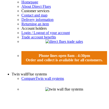
Homepage
About Direct Flues
Customer services
Contact and map
Delivery information
Returning an item
Account holders
Login / Logout of your account
Trade account benefits
Phone lines open 8am - 4:30pm
Order and collect is available for all customers.
Twin wall
Flue systems
Compare
Twin wall systems