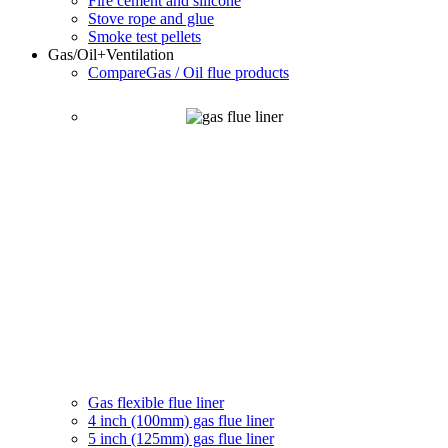
Fire cement and silicone
Stove rope and glue
Smoke test pellets
Gas/Oil
+Ventilation
Compare
Gas / Oil flue products
Gas flexible flue liner
4 inch (100mm) gas flue liner
5 inch (125mm) gas flue liner