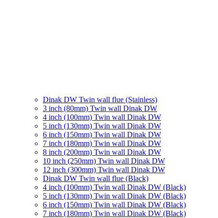
Dinak DW Twin wall flue (Stainless)
3 inch (80mm) Twin wall Dinak DW
4 inch (100mm) Twin wall Dinak DW
5 inch (130mm) Twin wall Dinak DW
6 inch (150mm) Twin wall Dinak DW
7 inch (180mm) Twin wall Dinak DW
8 inch (200mm) Twin wall Dinak DW
10 inch (250mm) Twin wall Dinak DW
12 inch (300mm) Twin wall Dinak DW
Dinak DW Twin wall flue (Black)
4 inch (100mm) Twin wall Dinak DW (Black)
5 inch (130mm) Twin wall Dinak DW (Black)
6 inch (150mm) Twin wall Dinak DW (Black)
7 inch (180mm) Twin wall Dinak DW (Black)