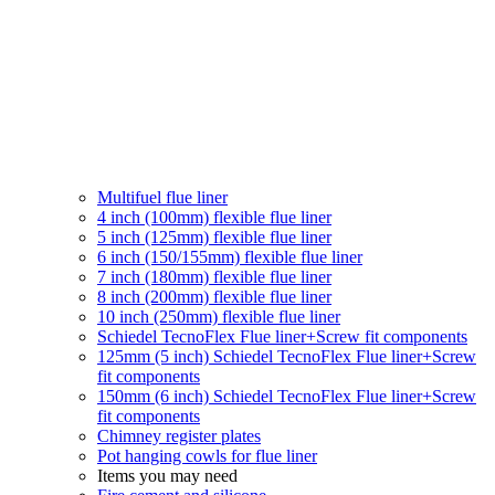
Multifuel flue liner
4 inch (100mm) flexible flue liner
5 inch (125mm) flexible flue liner
6 inch (150/155mm) flexible flue liner
7 inch (180mm) flexible flue liner
8 inch (200mm) flexible flue liner
10 inch (250mm) flexible flue liner
Schiedel TecnoFlex Flue liner
+Screw fit components
125mm (5 inch) Schiedel TecnoFlex Flue liner
+Screw
fit components
150mm (6 inch) Schiedel TecnoFlex Flue liner
+Screw
fit components
Chimney register plates
Pot hanging cowls for flue liner
Items you may need