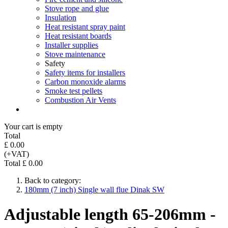
Stove rope and glue
Insulation
Heat resistant spray paint
Heat resistant boards
Installer supplies
Stove maintenance
Safety
Safety items for installers
Carbon monoxide alarms
Smoke test pellets
Combustion Air Vents
Your cart is empty
Total
£ 0.00
(+VAT)
Total £ 0.00
Back to category:
180mm (7 inch) Single wall flue Dinak SW
Adjustable length 65-206mm -