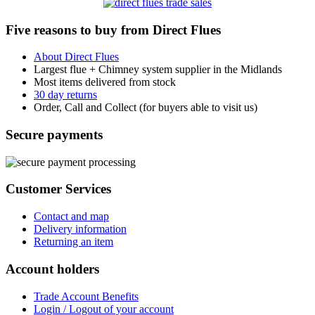
Five reasons to buy from Direct Flues
About Direct Flues
Largest flue + Chimney system supplier in the Midlands
Most items delivered from stock
30 day returns
Order, Call and Collect (for buyers able to visit us)
Secure payments
Customer Services
Contact and map
Delivery information
Returning an item
Account holders
Trade Account Benefits
Login / Logout of your account