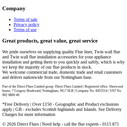
Company
Terms of sale
Privacy policy
Terms of use
Great products, great value, great service
We pride ourselves on supplying quality Flue liner, Twin wall flue
and Twin wall flue installation accessories for your appliance
installation and getting them to you quickly and safely, which is why
we keep the majority of our flue products in stock.
We welcome commercial trade, domestic trade and retail customers
and deliver nationwide from our Nottingham base.
Part of the Direct Flues Limited group: Direct Flues Limited | Registered office. Sherwood
house, 7 Gregory Boulevard, Nottingham, NG7 6LB | Company No. 8453514 | VAT No.
992 9809 49
*Free Delivery | Over £150 - Geographic and Product exclusions
apply | GB - excludes Scottish highlands and Islands. See Delivery
Charges for more information
© 2026 Direct Flues | Need help - call the flue experts - 0115 871