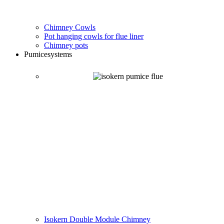
Chimney Cowls
Pot hanging cowls for flue liner
Chimney pots
Pumice
systems
Isokern Double Module Chimney