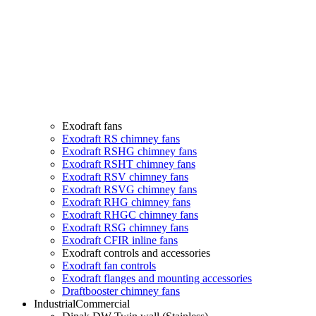
Exodraft fans
Exodraft RS chimney fans
Exodraft RSHG chimney fans
Exodraft RSHT chimney fans
Exodraft RSV chimney fans
Exodraft RSVG chimney fans
Exodraft RHG chimney fans
Exodraft RHGC chimney fans
Exodraft RSG chimney fans
Exodraft CFIR inline fans
Exodraft controls and accessories
Exodraft fan controls
Exodraft flanges and mounting accessories
Draftbooster chimney fans
Industrial
Commercial