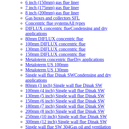
6 inch (150mm) gas flue liner
7 inch (175mm) gas flue liner
8 inch (200mm) gas flue liner
Gas boxes and collectors SFL
Concentric flue systems
All types
DIFLUX concentric flue
Condensing and dry
applications
80mm DIFLUX concentric flue
100mm DIFLUX concentric flue
130mm DIFLUX concentric flue
150mm DIFLUX concentric flue
Metaloterm concentric flue
Dry applications
Metaloterm US 100mm
Metaloterm US 130mm
Single wall flue Dinak SW
Condensing and dry
applications
80mm (3 inch) Single wall flue Dinak SW
100mm (4 inch) Single wall flue Dinak SW
130mm (5 inch) Single wall flue Dinak SW
150mm (6 inch) Single wall flue Dinak SW
180mm (7 inch) Single wall flue Dinak SW
200mm (8 inch) Single wall flue Dinak SW
250mm (10 inch) Single wall flue Dinak SW
300mm (12 inch) Single wall flue Dinak SW
Single wall flue SW 304
Gas oil and ventilation