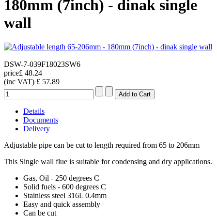
180mm (7inch) - dinak single
wall
DSW-7-039F18023SW6
price
£ 48.24
(inc VAT)
£ 57.89
Details
Documents
Delivery
Adjustable pipe can be cut to length required from 65 to 206mm
This Single wall flue is suitable for condensing and dry applications.
Gas, Oil - 250 degrees C
Solid fuels - 600 degrees C
Stainless steel 316L 0.4mm
Easy and quick assembly
Can be cut