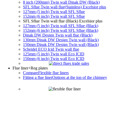
8 inch (200mm) Twin wall Dinak DW (Black)
SFL Sflue Twin wall flue(Stainless) Excelsior plus
127mm (5 inch) Twin wall SFL Sflue
152mm (6 inch) Twin wall SFL Sflue
SFL Sflue Twin wall flue (Black) Excelsior plus
127mm (5 inch) Twin wall SFL Sflue (Black)
152mm (6 inch) Twin wall SFL Sflue (Black)
Dinak DW Design Twin wall flue (Black)
130mm Dinak DW Design Twin wall (Black)
150mm Dinak DW Design Twin wall (Black)
Scheidel ECO Icid Twin wall flue
125mm (5 inch) Twin wall Eco ICID
150mm (6 inch) Twin wall Eco ICID
Flue liner
+Reg plates
Compare
Flexible flue liners
Fitting a flue liner
Options at the top of the chimney