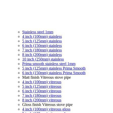
Stainless steel 1mm
4 inch (100mm) stainless
5 inch (125mm) stainless
6 inch (150mm) stainless
7 inch (180mm) stainless
8 inch (200mm) stainless
10 inch (250mm) stainless
Prima smooth stainless steel 1mm
5 inch (125mm) stainless Prima Smooth
6 inch (150mm) stainless Prima Smooth
Matt finish Vitreous stove pipe
4 inch (100mm) vitreous
5 inch (125mm) vitreous
6 inch (150mm) vitreous
7 inch (180mm) vitreous
8 inch (200mm) vitreous
Gloss finish Vitreous stove pipe
4 inch (100mm) vitreous gloss