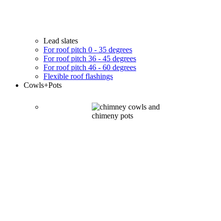
Lead slates
For roof pitch 0 - 35 degrees
For roof pitch 36 - 45 degrees
For roof pitch 46 - 60 degrees
Flexible roof flashings
Cowls
+Pots