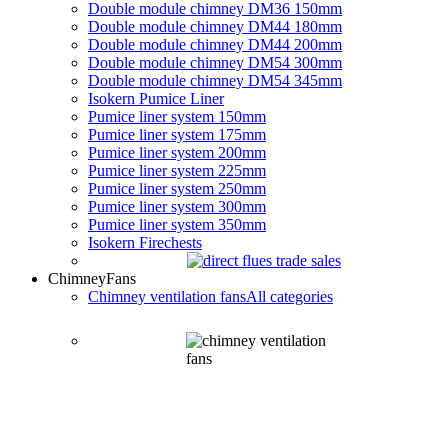
Double module chimney DM36 150mm
Double module chimney DM44 180mm
Double module chimney DM44 200mm
Double module chimney DM54 300mm
Double module chimney DM54 345mm
Isokern Pumice Liner
Pumice liner system 150mm
Pumice liner system 175mm
Pumice liner system 200mm
Pumice liner system 225mm
Pumice liner system 250mm
Pumice liner system 300mm
Pumice liner system 350mm
Isokern Firechests
Chimney
Fans
Chimney ventilation fans
All categories