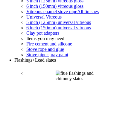
5 inch (125mm) vitreous gloss
6 inch (150mm) vitreous gloss
Vitreous enamel stove pipe
All finishes
Universal Vitreous
5 inch (125mm) universal vitreous
6 inch (150mm) universal vitreous
Clay pot adapters
Items you may need
Fire cement and silicone
Stove rope and glue
Stove pipe spray paint
Flashings
+Lead slates