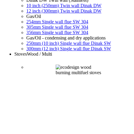
Dinak DW Twin wall (Stainless)
10 inch (250mm) Twin wall Dinak DW
12 inch (300mm) Twin wall Dinak DW
Gas/Oil
254mm Single wall flue SW 304
305mm Single wall flue SW 304
356mm Single wall flue SW 304
Gas/Oil - condensing and dry applications
250mm (10 inch) Single wall flue Dinak SW
300mm (12 inch) Single wall flue Dinak SW
Stoves
Wood / Multi