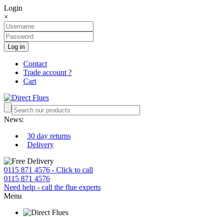
Login
×
Log in
Contact
Trade account ?
Cart
News:
30 day returns
Delivery
0115 871 4576 - Click to call
0115 871 4576
Need help - call the flue experts
Menu