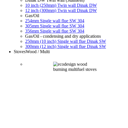
Dinak DW Twin wall (Stainless)
10 inch (250mm) Twin wall Dinak DW
12 inch (300mm) Twin wall Dinak DW
Gas/Oil
254mm Single wall flue SW 304
305mm Single wall flue SW 304
356mm Single wall flue SW 304
Gas/Oil - condensing and dry applications
250mm (10 inch) Single wall flue Dinak SW
300mm (12 inch) Single wall flue Dinak SW
Stoves
Wood / Multi