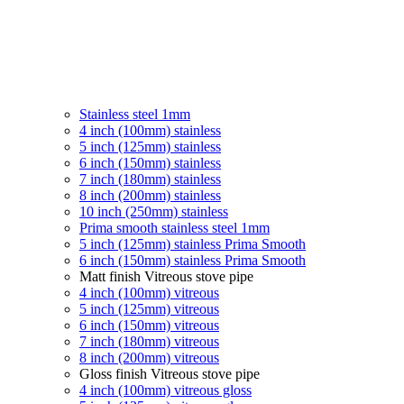
Stainless steel 1mm
4 inch (100mm) stainless
5 inch (125mm) stainless
6 inch (150mm) stainless
7 inch (180mm) stainless
8 inch (200mm) stainless
10 inch (250mm) stainless
Prima smooth stainless steel 1mm
5 inch (125mm) stainless Prima Smooth
6 inch (150mm) stainless Prima Smooth
Matt finish Vitreous stove pipe
4 inch (100mm) vitreous
5 inch (125mm) vitreous
6 inch (150mm) vitreous
7 inch (180mm) vitreous
8 inch (200mm) vitreous
Gloss finish Vitreous stove pipe
4 inch (100mm) vitreous gloss