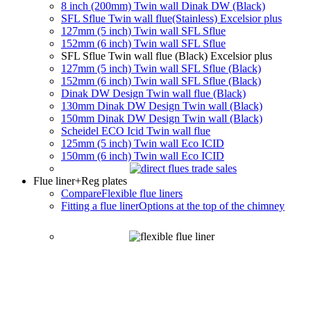
8 inch (200mm) Twin wall Dinak DW (Black)
SFL Sflue Twin wall flue(Stainless) Excelsior plus
127mm (5 inch) Twin wall SFL Sflue
152mm (6 inch) Twin wall SFL Sflue
SFL Sflue Twin wall flue (Black) Excelsior plus
127mm (5 inch) Twin wall SFL Sflue (Black)
152mm (6 inch) Twin wall SFL Sflue (Black)
Dinak DW Design Twin wall flue (Black)
130mm Dinak DW Design Twin wall (Black)
150mm Dinak DW Design Twin wall (Black)
Scheidel ECO Icid Twin wall flue
125mm (5 inch) Twin wall Eco ICID
150mm (6 inch) Twin wall Eco ICID
Flue liner
+Reg plates
Compare
Flexible flue liners
Fitting a flue liner
Options at the top of the chimney