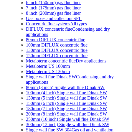
6 inch (150mm) gas flue liner
7 inch (175mm) gas flue liner
8 inch (200mm) gas flue liner
Gas boxes and collectors SFL
Concentric flue systems
All types
DIFLUX concentric flue
Condensing and dry
applications
80mm DIFLUX concentric flue
100mm DIFLUX concentric flue
130mm DIFLUX concentric flue
150mm DIFLUX concentric flue
Metaloterm concentric flue
Dry applications
Metaloterm US 100mm
Metaloterm US 130mm
Single wall flue Dinak SW
Condensing and dry
applications
80mm (3 inch) Single wall flue Dinak SW
100mm (4 inch) Single wall flue Dinak SW
130mm (5 inch) Single wall flue Dinak SW
150mm (6 inch) Single wall flue Dinak SW
180mm (7 inch) Single wall flue Dinak SW
200mm (8 inch) Single wall flue Dinak SW
250mm (10 inch) Single wall flue Dinak SW
300mm (12 inch) Single wall flue Dinak SW
Single wall flue SW 304
Gas oil and ventilation