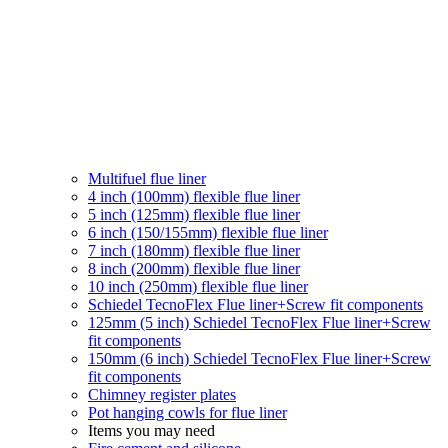
Multifuel flue liner
4 inch (100mm) flexible flue liner
5 inch (125mm) flexible flue liner
6 inch (150/155mm) flexible flue liner
7 inch (180mm) flexible flue liner
8 inch (200mm) flexible flue liner
10 inch (250mm) flexible flue liner
Schiedel TecnoFlex Flue liner
+Screw fit components
125mm (5 inch) Schiedel TecnoFlex Flue liner
+Screw
fit components
150mm (6 inch) Schiedel TecnoFlex Flue liner
+Screw
fit components
Chimney register plates
Pot hanging cowls for flue liner
Items you may need