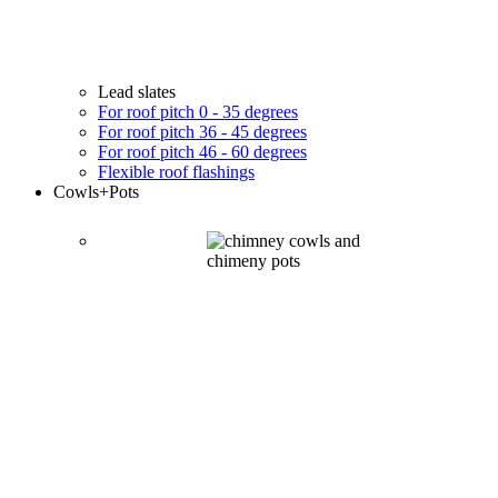
Lead slates
For roof pitch 0 - 35 degrees
For roof pitch 36 - 45 degrees
For roof pitch 46 - 60 degrees
Flexible roof flashings
Cowls
+Pots