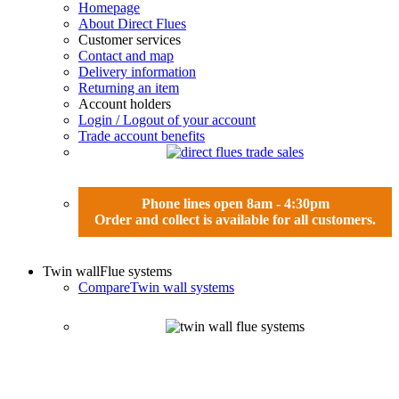
Homepage
About Direct Flues
Customer services
Contact and map
Delivery information
Returning an item
Account holders
Login / Logout of your account
Trade account benefits
Phone lines open 8am - 4:30pm
Order and collect is available for all customers.
Twin wall
Flue systems
Compare
Twin wall systems