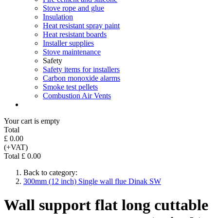
Stove rope and glue
Insulation
Heat resistant spray paint
Heat resistant boards
Installer supplies
Stove maintenance
Safety
Safety items for installers
Carbon monoxide alarms
Smoke test pellets
Combustion Air Vents
Your cart is empty
Total
£ 0.00
(+VAT)
Total £ 0.00
Back to category:
300mm (12 inch) Single wall flue Dinak SW
Wall support flat long cuttable