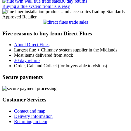
30 day returns
Buying a flue system from us is easy
Trading Standards
Approved Retailer
Five reasons to buy from Direct Flues
About Direct Flues
Largest flue + Chimney system supplier in the Midlands
Most items delivered from stock
30 day returns
Order, Call and Collect (for buyers able to visit us)
Secure payments
Customer Services
Contact and map
Delivery information
Returning an item