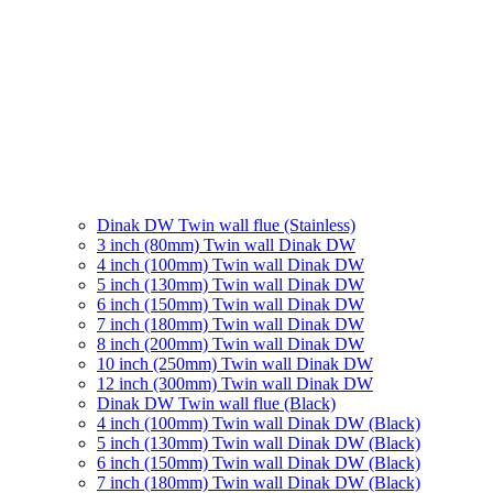
Dinak DW Twin wall flue (Stainless)
3 inch (80mm) Twin wall Dinak DW
4 inch (100mm) Twin wall Dinak DW
5 inch (130mm) Twin wall Dinak DW
6 inch (150mm) Twin wall Dinak DW
7 inch (180mm) Twin wall Dinak DW
8 inch (200mm) Twin wall Dinak DW
10 inch (250mm) Twin wall Dinak DW
12 inch (300mm) Twin wall Dinak DW
Dinak DW Twin wall flue (Black)
4 inch (100mm) Twin wall Dinak DW (Black)
5 inch (130mm) Twin wall Dinak DW (Black)
6 inch (150mm) Twin wall Dinak DW (Black)
7 inch (180mm) Twin wall Dinak DW (Black)