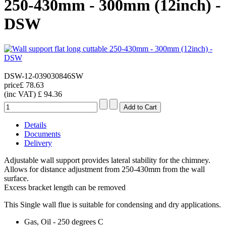
250-430mm - 300mm (12inch) -
DSW
DSW-12-039030846SW
price
£ 78.63
(inc VAT)
£ 94.36
Details
Documents
Delivery
Adjustable wall support provides lateral stability for the chimney.
Allows for distance adjustment from 250-430mm from the wall
surface.
Excess bracket length can be removed
This Single wall flue is suitable for condensing and dry applications.
Gas, Oil - 250 degrees C