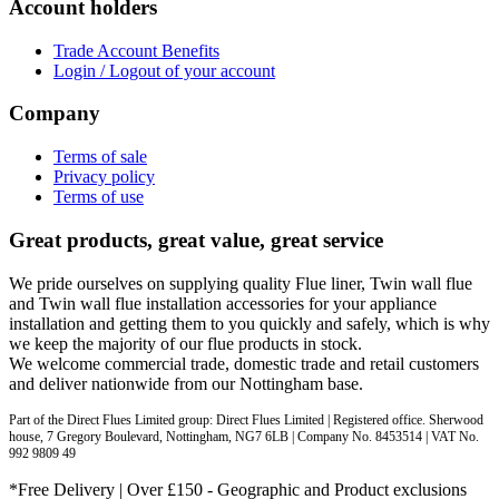
Account holders
Trade Account Benefits
Login / Logout of your account
Company
Terms of sale
Privacy policy
Terms of use
Great products, great value, great service
We pride ourselves on supplying quality Flue liner, Twin wall flue
and Twin wall flue installation accessories for your appliance
installation and getting them to you quickly and safely, which is why
we keep the majority of our flue products in stock.
We welcome commercial trade, domestic trade and retail customers
and deliver nationwide from our Nottingham base.
Part of the Direct Flues Limited group: Direct Flues Limited | Registered office. Sherwood
house, 7 Gregory Boulevard, Nottingham, NG7 6LB | Company No. 8453514 | VAT No.
992 9809 49
*Free Delivery | Over £150 - Geographic and Product exclusions