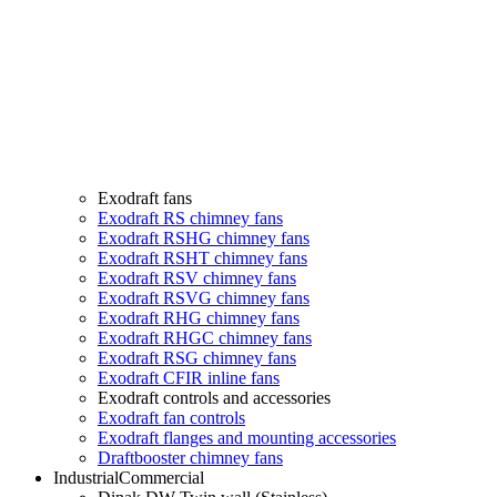
Exodraft fans
Exodraft RS chimney fans
Exodraft RSHG chimney fans
Exodraft RSHT chimney fans
Exodraft RSV chimney fans
Exodraft RSVG chimney fans
Exodraft RHG chimney fans
Exodraft RHGC chimney fans
Exodraft RSG chimney fans
Exodraft CFIR inline fans
Exodraft controls and accessories
Exodraft fan controls
Exodraft flanges and mounting accessories
Draftbooster chimney fans
Industrial
Commercial