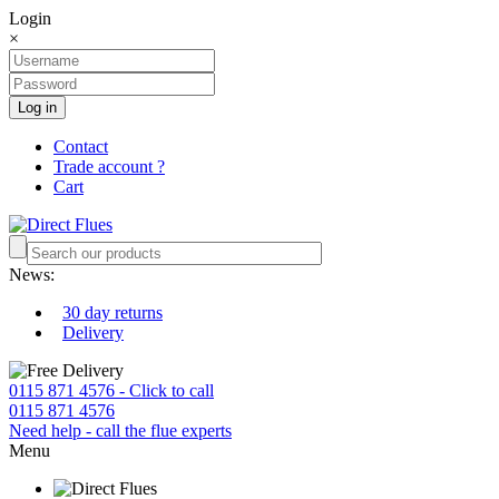
Login
×
Log in
Contact
Trade account ?
Cart
News:
30 day returns
Delivery
0115 871 4576 - Click to call
0115 871 4576
Need help - call the flue experts
Menu