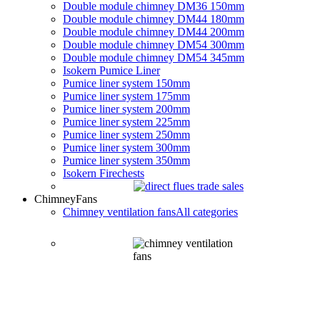
Double module chimney DM36 150mm
Double module chimney DM44 180mm
Double module chimney DM44 200mm
Double module chimney DM54 300mm
Double module chimney DM54 345mm
Isokern Pumice Liner
Pumice liner system 150mm
Pumice liner system 175mm
Pumice liner system 200mm
Pumice liner system 225mm
Pumice liner system 250mm
Pumice liner system 300mm
Pumice liner system 350mm
Isokern Firechests
Chimney
Fans
Chimney ventilation fans
All categories