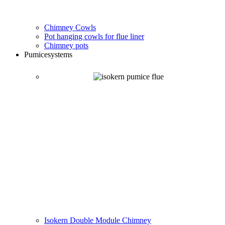
Chimney Cowls
Pot hanging cowls for flue liner
Chimney pots
Pumice
systems
Isokern Double Module Chimney