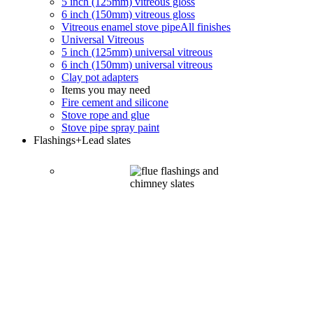
5 inch (125mm) vitreous gloss
6 inch (150mm) vitreous gloss
Vitreous enamel stove pipe
All finishes
Universal Vitreous
5 inch (125mm) universal vitreous
6 inch (150mm) universal vitreous
Clay pot adapters
Items you may need
Fire cement and silicone
Stove rope and glue
Stove pipe spray paint
Flashings
+Lead slates