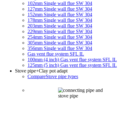
102mm Single wall flue SW 304
127mm Single wall flue SW 304
152mm Single wall flue SW 304
178mm Single wall flue SW 304
203mm Single wall flue SW 304
229mm Single wall flue SW 304
254mm Single wall flue SW 304
305mm Single wall flue SW 304
356mm Single wall flue SW 304
Gas vent flue system SFL IL
100mm (4 inch) Gas vent flue system SFL IL
125mm (5 inch) Gas vent flue system SFL IL
Stove pipe
+Clay pot adapt
Compare
Stove pipe types