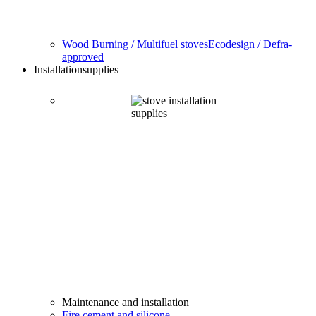
Wood Burning / Multifuel stoves
Ecodesign / Defra-
approved
Installation
supplies
Maintenance and installation
Fire cement and silicone