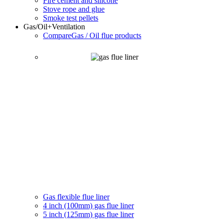
Fire cement and silicone
Stove rope and glue
Smoke test pellets
Gas/Oil
+Ventilation
Compare
Gas / Oil flue products
Gas flexible flue liner
4 inch (100mm) gas flue liner
5 inch (125mm) gas flue liner