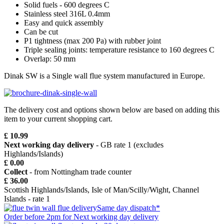
Solid fuels - 600 degrees C
Stainless steel 316L 0.4mm
Easy and quick assembly
Can be cut
P1 tightness (max 200 Pa) with rubber joint
Triple sealing joints: temperature resistance to 160 degrees C
Overlap: 50 mm
Dinak SW is a Single wall flue system manufactured in Europe.
The delivery cost and options shown below are based on adding this
item to your current shopping cart.
£ 10.99
Next working day delivery
- GB rate 1 (excludes
Highlands/Islands)
£ 0.00
Collect
- from Nottingham trade counter
£ 36.00
Scottish Highlands/Islands, Isle of Man/Scilly/Wight, Channel
Islands - rate 1
Same day dispatch*
Order before 2pm for Next working day delivery