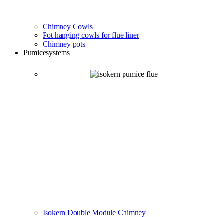
Chimney Cowls
Pot hanging cowls for flue liner
Chimney pots
Pumice
systems
Isokern Double Module Chimney