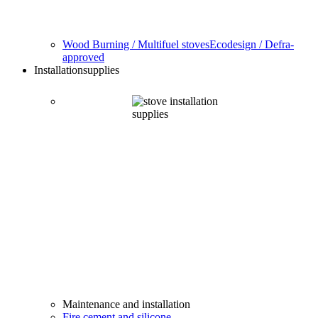
Wood Burning / Multifuel stoves
Ecodesign / Defra-
approved
Installation
supplies
Maintenance and installation
Fire cement and silicone