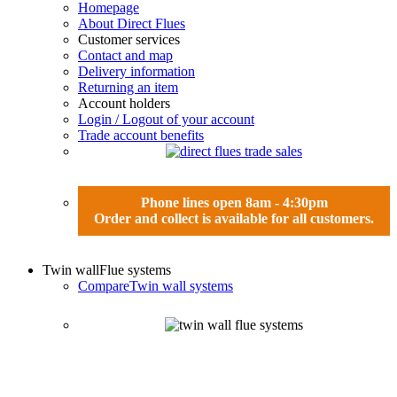
Homepage
About Direct Flues
Customer services
Contact and map
Delivery information
Returning an item
Account holders
Login / Logout of your account
Trade account benefits
Phone lines open 8am - 4:30pm
Order and collect is available for all customers.
Twin wall
Flue systems
Compare
Twin wall systems