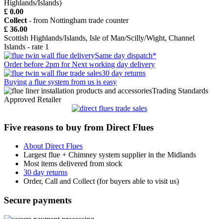
Highlands/Islands)
£ 0.00
Collect
- from Nottingham trade counter
£ 36.00
Scottish Highlands/Islands, Isle of Man/Scilly/Wight, Channel
Islands - rate 1
Same day dispatch*
Order before 2pm for Next working day delivery
30 day returns
Buying a flue system from us is easy
Trading Standards
Approved Retailer
Five reasons to buy from Direct Flues
About Direct Flues
Largest flue + Chimney system supplier in the Midlands
Most items delivered from stock
30 day returns
Order, Call and Collect (for buyers able to visit us)
Secure payments