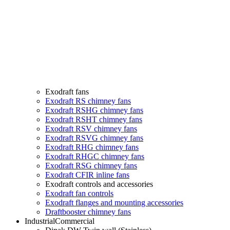
Exodraft fans
Exodraft RS chimney fans
Exodraft RSHG chimney fans
Exodraft RSHT chimney fans
Exodraft RSV chimney fans
Exodraft RSVG chimney fans
Exodraft RHG chimney fans
Exodraft RHGC chimney fans
Exodraft RSG chimney fans
Exodraft CFIR inline fans
Exodraft controls and accessories
Exodraft fan controls
Exodraft flanges and mounting accessories
Draftbooster chimney fans
Industrial
Commercial