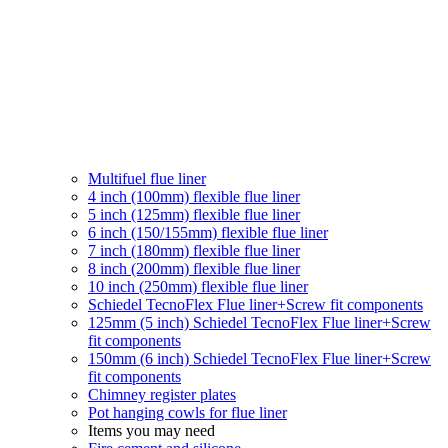
Multifuel flue liner
4 inch (100mm) flexible flue liner
5 inch (125mm) flexible flue liner
6 inch (150/155mm) flexible flue liner
7 inch (180mm) flexible flue liner
8 inch (200mm) flexible flue liner
10 inch (250mm) flexible flue liner
Schiedel TecnoFlex Flue liner
+Screw fit components
125mm (5 inch) Schiedel TecnoFlex Flue liner
+Screw
fit components
150mm (6 inch) Schiedel TecnoFlex Flue liner
+Screw
fit components
Chimney register plates
Pot hanging cowls for flue liner
Items you may need