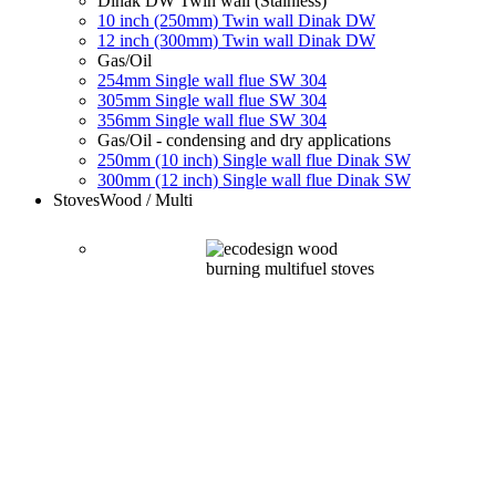
Dinak DW Twin wall (Stainless)
10 inch (250mm) Twin wall Dinak DW
12 inch (300mm) Twin wall Dinak DW
Gas/Oil
254mm Single wall flue SW 304
305mm Single wall flue SW 304
356mm Single wall flue SW 304
Gas/Oil - condensing and dry applications
250mm (10 inch) Single wall flue Dinak SW
300mm (12 inch) Single wall flue Dinak SW
Stoves
Wood / Multi