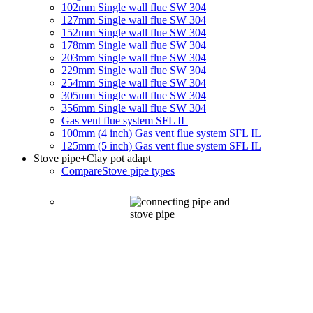
102mm Single wall flue SW 304
127mm Single wall flue SW 304
152mm Single wall flue SW 304
178mm Single wall flue SW 304
203mm Single wall flue SW 304
229mm Single wall flue SW 304
254mm Single wall flue SW 304
305mm Single wall flue SW 304
356mm Single wall flue SW 304
Gas vent flue system SFL IL
100mm (4 inch) Gas vent flue system SFL IL
125mm (5 inch) Gas vent flue system SFL IL
Stove pipe
+Clay pot adapt
Compare
Stove pipe types