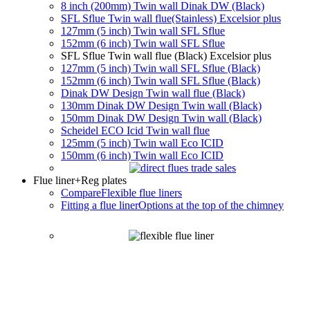
8 inch (200mm) Twin wall Dinak DW (Black)
SFL Sflue Twin wall flue(Stainless) Excelsior plus
127mm (5 inch) Twin wall SFL Sflue
152mm (6 inch) Twin wall SFL Sflue
SFL Sflue Twin wall flue (Black) Excelsior plus
127mm (5 inch) Twin wall SFL Sflue (Black)
152mm (6 inch) Twin wall SFL Sflue (Black)
Dinak DW Design Twin wall flue (Black)
130mm Dinak DW Design Twin wall (Black)
150mm Dinak DW Design Twin wall (Black)
Scheidel ECO Icid Twin wall flue
125mm (5 inch) Twin wall Eco ICID
150mm (6 inch) Twin wall Eco ICID
Flue liner
+Reg plates
Compare
Flexible flue liners
Fitting a flue liner
Options at the top of the chimney