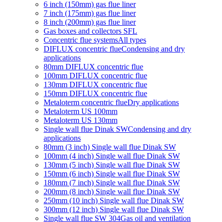
6 inch (150mm) gas flue liner
7 inch (175mm) gas flue liner
8 inch (200mm) gas flue liner
Gas boxes and collectors SFL
Concentric flue systems
All types
DIFLUX concentric flue
Condensing and dry
applications
80mm DIFLUX concentric flue
100mm DIFLUX concentric flue
130mm DIFLUX concentric flue
150mm DIFLUX concentric flue
Metaloterm concentric flue
Dry applications
Metaloterm US 100mm
Metaloterm US 130mm
Single wall flue Dinak SW
Condensing and dry
applications
80mm (3 inch) Single wall flue Dinak SW
100mm (4 inch) Single wall flue Dinak SW
130mm (5 inch) Single wall flue Dinak SW
150mm (6 inch) Single wall flue Dinak SW
180mm (7 inch) Single wall flue Dinak SW
200mm (8 inch) Single wall flue Dinak SW
250mm (10 inch) Single wall flue Dinak SW
300mm (12 inch) Single wall flue Dinak SW
Single wall flue SW 304
Gas oil and ventilation