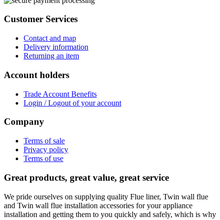
Customer Services
Contact and map
Delivery information
Returning an item
Account holders
Trade Account Benefits
Login / Logout of your account
Company
Terms of sale
Privacy policy
Terms of use
Great products, great value, great service
We pride ourselves on supplying quality Flue liner, Twin wall flue
and Twin wall flue installation accessories for your appliance
installation and getting them to you quickly and safely, which is why