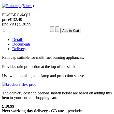
FL-SF-RC-6-QU
price
£ 32.49
(inc VAT)
£ 38.99
Details
Documents
Delivery
Rain cap suitable for multi-fuel burning appliances.
Provides rain protection at the top of the stack.
Use with top plate, top clamp and protection sleeve.
The delivery cost and options shown below are based on adding this
item to your current shopping cart.
£ 10.99
Next working day delivery
- GB rate 1 (excludes