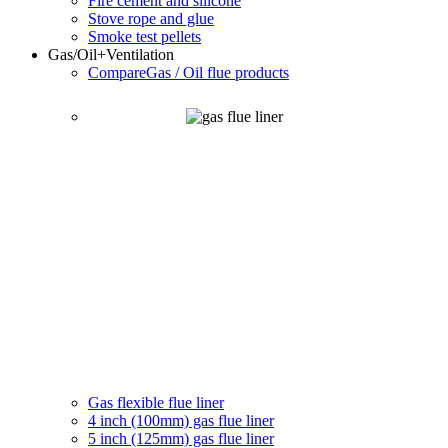
Fire cement and silicone
Stove rope and glue
Smoke test pellets
Gas/Oil
+Ventilation
Compare
Gas / Oil flue products
Gas flexible flue liner
4 inch (100mm) gas flue liner
5 inch (125mm) gas flue liner