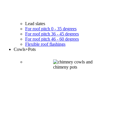
Lead slates
For roof pitch 0 - 35 degrees
For roof pitch 36 - 45 degrees
For roof pitch 46 - 60 degrees
Flexible roof flashings
Cowls
+Pots