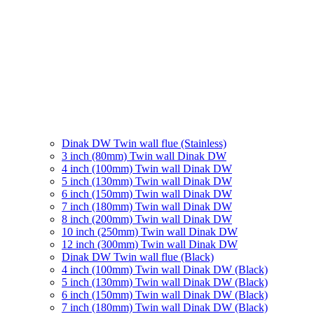
Dinak DW Twin wall flue (Stainless)
3 inch (80mm) Twin wall Dinak DW
4 inch (100mm) Twin wall Dinak DW
5 inch (130mm) Twin wall Dinak DW
6 inch (150mm) Twin wall Dinak DW
7 inch (180mm) Twin wall Dinak DW
8 inch (200mm) Twin wall Dinak DW
10 inch (250mm) Twin wall Dinak DW
12 inch (300mm) Twin wall Dinak DW
Dinak DW Twin wall flue (Black)
4 inch (100mm) Twin wall Dinak DW (Black)
5 inch (130mm) Twin wall Dinak DW (Black)
6 inch (150mm) Twin wall Dinak DW (Black)
7 inch (180mm) Twin wall Dinak DW (Black)