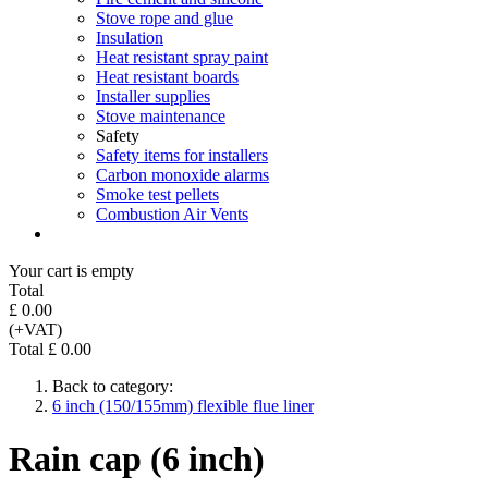
Stove rope and glue
Insulation
Heat resistant spray paint
Heat resistant boards
Installer supplies
Stove maintenance
Safety
Safety items for installers
Carbon monoxide alarms
Smoke test pellets
Combustion Air Vents
Your cart is empty
Total
£ 0.00
(+VAT)
Total £ 0.00
Back to category:
6 inch (150/155mm) flexible flue liner
Rain cap (6 inch)