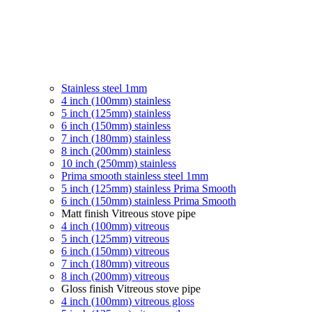
Stainless steel 1mm
4 inch (100mm) stainless
5 inch (125mm) stainless
6 inch (150mm) stainless
7 inch (180mm) stainless
8 inch (200mm) stainless
10 inch (250mm) stainless
Prima smooth stainless steel 1mm
5 inch (125mm) stainless Prima Smooth
6 inch (150mm) stainless Prima Smooth
Matt finish Vitreous stove pipe
4 inch (100mm) vitreous
5 inch (125mm) vitreous
6 inch (150mm) vitreous
7 inch (180mm) vitreous
8 inch (200mm) vitreous
Gloss finish Vitreous stove pipe
4 inch (100mm) vitreous gloss