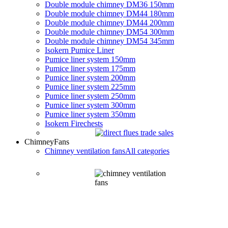
Double module chimney DM36 150mm
Double module chimney DM44 180mm
Double module chimney DM44 200mm
Double module chimney DM54 300mm
Double module chimney DM54 345mm
Isokern Pumice Liner
Pumice liner system 150mm
Pumice liner system 175mm
Pumice liner system 200mm
Pumice liner system 225mm
Pumice liner system 250mm
Pumice liner system 300mm
Pumice liner system 350mm
Isokern Firechests
Chimney
Fans
Chimney ventilation fans
All categories