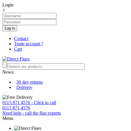
Login
×
Log in
Contact
Trade account ?
Cart
News:
30 day returns
Delivery
0115 871 4576 - Click to call
0115 871 4576
Need help - call the flue experts
Menu