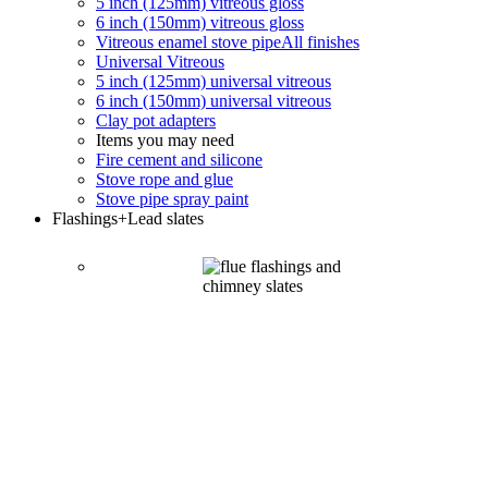
5 inch (125mm) vitreous gloss
6 inch (150mm) vitreous gloss
Vitreous enamel stove pipe
All finishes
Universal Vitreous
5 inch (125mm) universal vitreous
6 inch (150mm) universal vitreous
Clay pot adapters
Items you may need
Fire cement and silicone
Stove rope and glue
Stove pipe spray paint
Flashings
+Lead slates