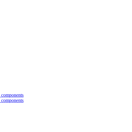
t components
t components