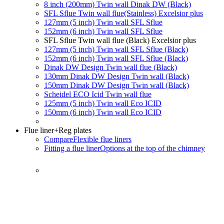
8 inch (200mm) Twin wall Dinak DW (Black)
SFL Sflue Twin wall flue(Stainless) Excelsior plus
127mm (5 inch) Twin wall SFL Sflue
152mm (6 inch) Twin wall SFL Sflue
SFL Sflue Twin wall flue (Black) Excelsior plus
127mm (5 inch) Twin wall SFL Sflue (Black)
152mm (6 inch) Twin wall SFL Sflue (Black)
Dinak DW Design Twin wall flue (Black)
130mm Dinak DW Design Twin wall (Black)
150mm Dinak DW Design Twin wall (Black)
Scheidel ECO Icid Twin wall flue
125mm (5 inch) Twin wall Eco ICID
150mm (6 inch) Twin wall Eco ICID
Flue liner
+Reg plates
Compare
Flexible flue liners
Fitting a flue liner
Options at the top of the chimney