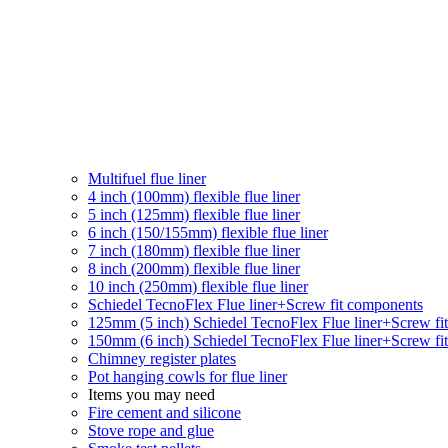
Multifuel flue liner
4 inch (100mm) flexible flue liner
5 inch (125mm) flexible flue liner
6 inch (150/155mm) flexible flue liner
7 inch (180mm) flexible flue liner
8 inch (200mm) flexible flue liner
10 inch (250mm) flexible flue liner
Schiedel TecnoFlex Flue liner
+Screw fit components
125mm (5 inch) Schiedel TecnoFlex Flue liner
+Screw fi
150mm (6 inch) Schiedel TecnoFlex Flue liner
+Screw fi
Chimney register plates
Pot hanging cowls for flue liner
Items you may need
Fire cement and silicone
Stove rope and glue