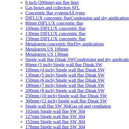
8 inch (200mm) gas flue liner
Gas boxes and collectors SFL
Concentric flue systems
All types
DIFLUX concentric flue
Condensing and dry application
80mm DIFLUX concentric flue
100mm DIFLUX concentric flue
130mm DIFLUX concentric flue
150mm DIFLUX concentric flue
Metaloterm concentric flue
Dry applications
Metaloterm US 100mm
Metaloterm US 130mm
Single wall flue Dinak SW
Condensing and dry applicati
80mm (3 inch) Single wall flue Dinak SW
100mm (4 inch) Single wall flue Dinak SW
130mm (5 inch) Single wall flue Dinak SW
150mm (6 inch) Single wall flue Dinak SW
180mm (7 inch) Single wall flue Dinak SW
200mm (8 inch) Single wall flue Dinak SW
250mm (10 inch) Single wall flue Dinak SW
300mm (12 inch) Single wall flue Dinak SW
Single wall flue SW 304
Gas oil and ventilation
102mm Single wall flue SW 304
127mm Single wall flue SW 304
152mm Single wall flue SW 304
178mm Single wall flue SW 304