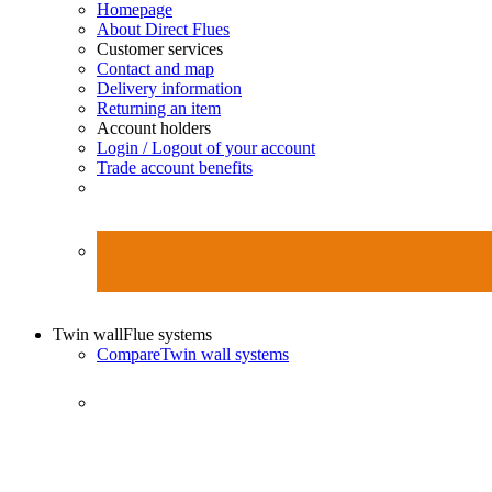
Homepage
About Direct Flues
Customer services
Contact and map
Delivery information
Returning an item
Account holders
Login / Logout of your account
Trade account benefits
Twin wall
Flue systems
Compare
Twin wall systems