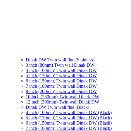
Dinak DW Twin wall flue (Stainless)
3 inch (80mm) Twin wall Dinak DW
4 inch (100mm) Twin wall Dinak DW
5 inch (130mm) Twin wall Dinak DW
6 inch (150mm) Twin wall Dinak DW
7 inch (180mm) Twin wall Dinak DW
8 inch (200mm) Twin wall Dinak DW
10 inch (250mm) Twin wall Dinak DW
12 inch (300mm) Twin wall Dinak DW
Dinak DW Twin wall flue (Black)
4 inch (100mm) Twin wall Dinak DW (Black)
5 inch (130mm) Twin wall Dinak DW (Black)
6 inch (150mm) Twin wall Dinak DW (Black)
7 inch (180mm) Twin wall Dinak DW (Black)