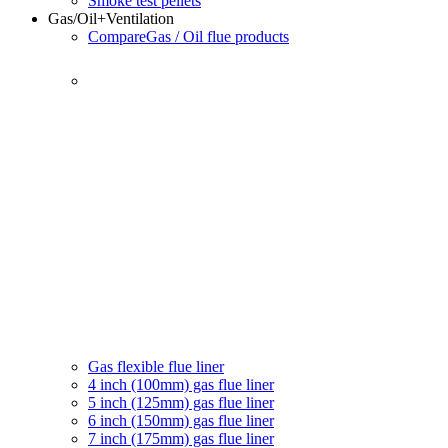
Smoke test pellets
Gas/Oil
+Ventilation
Compare
Gas / Oil flue products
Gas flexible flue liner
4 inch (100mm) gas flue liner
5 inch (125mm) gas flue liner
6 inch (150mm) gas flue liner
7 inch (175mm) gas flue liner