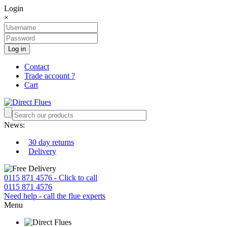
Login
×
Log in
Contact
Trade account ?
Cart
News:
30 day returns
Delivery
0115 871 4576 - Click to call
0115 871 4576
Need help - call the flue experts
Menu