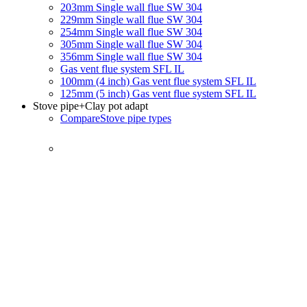
203mm Single wall flue SW 304
229mm Single wall flue SW 304
254mm Single wall flue SW 304
305mm Single wall flue SW 304
356mm Single wall flue SW 304
Gas vent flue system SFL IL
100mm (4 inch) Gas vent flue system SFL IL
125mm (5 inch) Gas vent flue system SFL IL
Stove pipe
+Clay pot adapt
Compare
Stove pipe types