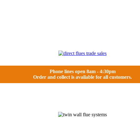
Phone lines open 8am - 4:30pm
Order and collect is available for all customers.