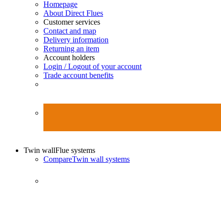
Homepage
About Direct Flues
Customer services
Contact and map
Delivery information
Returning an item
Account holders
Login / Logout of your account
Trade account benefits
Twin wall
Flue systems
Compare
Twin wall systems