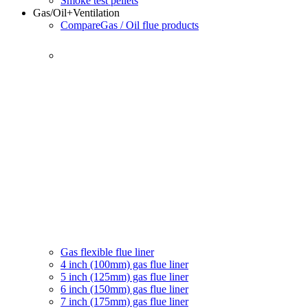
Smoke test pellets
Gas/Oil
+Ventilation
Compare
Gas / Oil flue products
Gas flexible flue liner
4 inch (100mm) gas flue liner
5 inch (125mm) gas flue liner
6 inch (150mm) gas flue liner
7 inch (175mm) gas flue liner