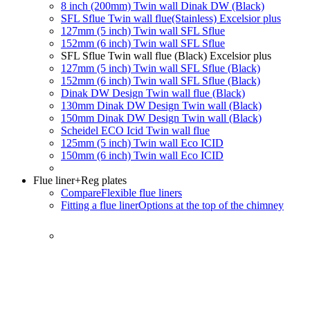
8 inch (200mm) Twin wall Dinak DW (Black)
SFL Sflue Twin wall flue(Stainless) Excelsior plus
127mm (5 inch) Twin wall SFL Sflue
152mm (6 inch) Twin wall SFL Sflue
SFL Sflue Twin wall flue (Black) Excelsior plus
127mm (5 inch) Twin wall SFL Sflue (Black)
152mm (6 inch) Twin wall SFL Sflue (Black)
Dinak DW Design Twin wall flue (Black)
130mm Dinak DW Design Twin wall (Black)
150mm Dinak DW Design Twin wall (Black)
Scheidel ECO Icid Twin wall flue
125mm (5 inch) Twin wall Eco ICID
150mm (6 inch) Twin wall Eco ICID
Flue liner
+Reg plates
Compare
Flexible flue liners
Fitting a flue liner
Options at the top of the chimney