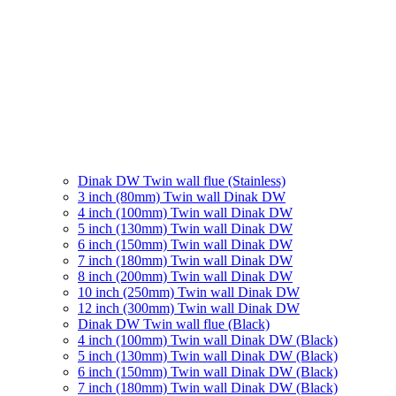
Dinak DW Twin wall flue (Stainless)
3 inch (80mm) Twin wall Dinak DW
4 inch (100mm) Twin wall Dinak DW
5 inch (130mm) Twin wall Dinak DW
6 inch (150mm) Twin wall Dinak DW
7 inch (180mm) Twin wall Dinak DW
8 inch (200mm) Twin wall Dinak DW
10 inch (250mm) Twin wall Dinak DW
12 inch (300mm) Twin wall Dinak DW
Dinak DW Twin wall flue (Black)
4 inch (100mm) Twin wall Dinak DW (Black)
5 inch (130mm) Twin wall Dinak DW (Black)
6 inch (150mm) Twin wall Dinak DW (Black)
7 inch (180mm) Twin wall Dinak DW (Black)