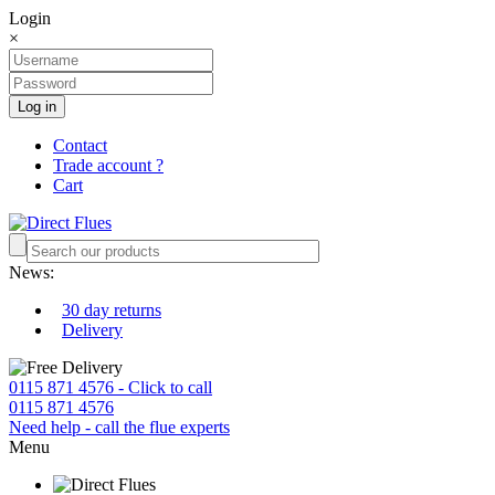
Login
×
Log in
Contact
Trade account ?
Cart
News:
30 day returns
Delivery
0115 871 4576 - Click to call
0115 871 4576
Need help - call the flue experts
Menu