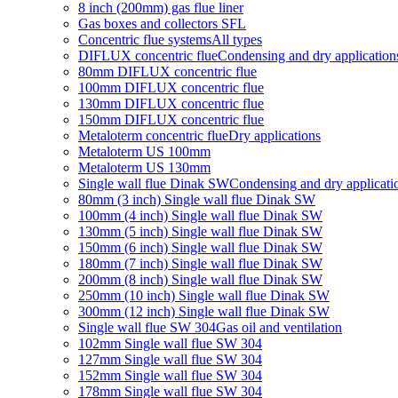
8 inch (200mm) gas flue liner
Gas boxes and collectors SFL
Concentric flue systems
All types
DIFLUX concentric flue
Condensing and dry application
80mm DIFLUX concentric flue
100mm DIFLUX concentric flue
130mm DIFLUX concentric flue
150mm DIFLUX concentric flue
Metaloterm concentric flue
Dry applications
Metaloterm US 100mm
Metaloterm US 130mm
Single wall flue Dinak SW
Condensing and dry applicati
80mm (3 inch) Single wall flue Dinak SW
100mm (4 inch) Single wall flue Dinak SW
130mm (5 inch) Single wall flue Dinak SW
150mm (6 inch) Single wall flue Dinak SW
180mm (7 inch) Single wall flue Dinak SW
200mm (8 inch) Single wall flue Dinak SW
250mm (10 inch) Single wall flue Dinak SW
300mm (12 inch) Single wall flue Dinak SW
Single wall flue SW 304
Gas oil and ventilation
102mm Single wall flue SW 304
127mm Single wall flue SW 304
152mm Single wall flue SW 304
178mm Single wall flue SW 304