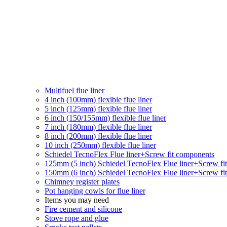
Multifuel flue liner
4 inch (100mm) flexible flue liner
5 inch (125mm) flexible flue liner
6 inch (150/155mm) flexible flue liner
7 inch (180mm) flexible flue liner
8 inch (200mm) flexible flue liner
10 inch (250mm) flexible flue liner
Schiedel TecnoFlex Flue liner
+Screw fit components
125mm (5 inch) Schiedel TecnoFlex Flue liner
+Screw fi
150mm (6 inch) Schiedel TecnoFlex Flue liner
+Screw fi
Chimney register plates
Pot hanging cowls for flue liner
Items you may need
Fire cement and silicone
Stove rope and glue