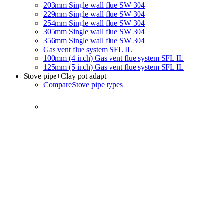
203mm Single wall flue SW 304
229mm Single wall flue SW 304
254mm Single wall flue SW 304
305mm Single wall flue SW 304
356mm Single wall flue SW 304
Gas vent flue system SFL IL
100mm (4 inch) Gas vent flue system SFL IL
125mm (5 inch) Gas vent flue system SFL IL
Stove pipe
+Clay pot adapt
Compare
Stove pipe types