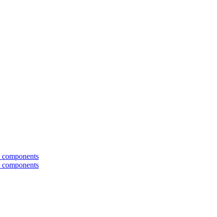
t components
t components