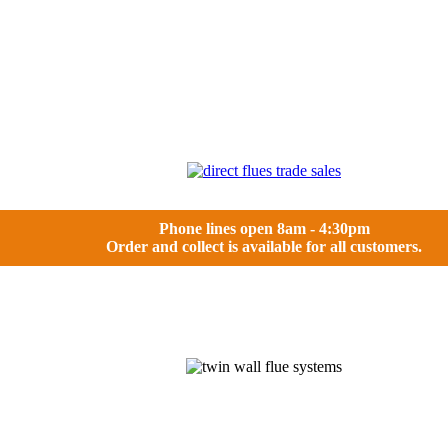
Phone lines open 8am - 4:30pm
Order and collect is available for all customers.