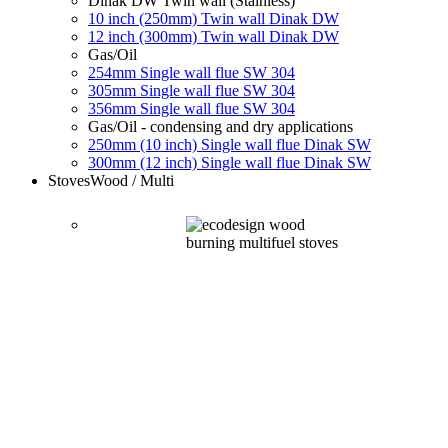
Dinak DW Twin wall (Stainless)
10 inch (250mm) Twin wall Dinak DW
12 inch (300mm) Twin wall Dinak DW
Gas/Oil
254mm Single wall flue SW 304
305mm Single wall flue SW 304
356mm Single wall flue SW 304
Gas/Oil - condensing and dry applications
250mm (10 inch) Single wall flue Dinak SW
300mm (12 inch) Single wall flue Dinak SW
Stoves
Wood / Multi