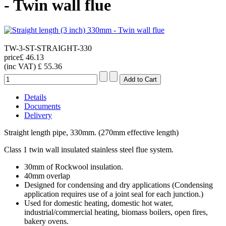
- Twin wall flue
TW-3-ST-STRAIGHT-330
price
£ 46.13
(inc VAT)
£ 55.36
Details
Documents
Delivery
Straight length pipe, 330mm. (270mm effective length)
Class 1 twin wall insulated stainless steel flue system.
30mm of Rockwool insulation.
40mm overlap
Designed for condensing and dry applications (Condensing
application requires use of a joint seal for each junction.)
Used for domestic heating, domestic hot water,
industrial/commercial heating, biomass boilers, open fires,
bakery ovens.