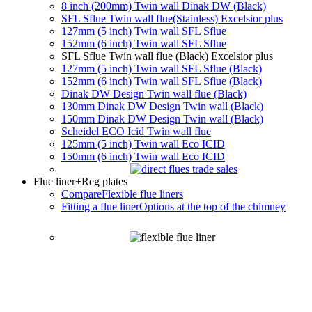
8 inch (200mm) Twin wall Dinak DW (Black)
SFL Sflue Twin wall flue(Stainless) Excelsior plus
127mm (5 inch) Twin wall SFL Sflue
152mm (6 inch) Twin wall SFL Sflue
SFL Sflue Twin wall flue (Black) Excelsior plus
127mm (5 inch) Twin wall SFL Sflue (Black)
152mm (6 inch) Twin wall SFL Sflue (Black)
Dinak DW Design Twin wall flue (Black)
130mm Dinak DW Design Twin wall (Black)
150mm Dinak DW Design Twin wall (Black)
Scheidel ECO Icid Twin wall flue
125mm (5 inch) Twin wall Eco ICID
150mm (6 inch) Twin wall Eco ICID
Flue liner
+Reg plates
Compare
Flexible flue liners
Fitting a flue liner
Options at the top of the chimney