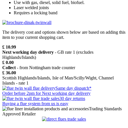
Use with gas, diesel, solid fuel, biofuel.
Laser welded joints
Requires a locking band
The delivery cost and options shown below are based on adding this
item to your current shopping cart.
£ 10.99
Next working day delivery
- GB rate 1 (excludes
Highlands/Islands)
£ 0.00
Collect
- from Nottingham trade counter
£ 36.00
Scottish Highlands/Islands, Isle of Man/Scilly/Wight, Channel
Islands - rate 1
Same day dispatch*
Order before 2pm for Next working day delivery
30 day returns
Buying a flue system from us is easy
Trading Standards
Approved Retailer