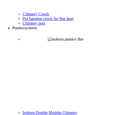
Chimney Cowls
Pot hanging cowls for flue liner
Chimney pots
Pumice
systems
Isokern Double Module Chimney