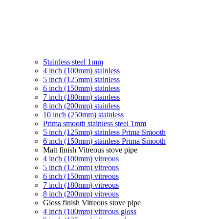
Stainless steel 1mm
4 inch (100mm) stainless
5 inch (125mm) stainless
6 inch (150mm) stainless
7 inch (180mm) stainless
8 inch (200mm) stainless
10 inch (250mm) stainless
Prima smooth stainless steel 1mm
5 inch (125mm) stainless Prima Smooth
6 inch (150mm) stainless Prima Smooth
Matt finish Vitreous stove pipe
4 inch (100mm) vitreous
5 inch (125mm) vitreous
6 inch (150mm) vitreous
7 inch (180mm) vitreous
8 inch (200mm) vitreous
Gloss finish Vitreous stove pipe
4 inch (100mm) vitreous gloss