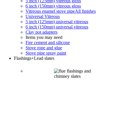
5 inch (125mm) vitreous gloss
6 inch (150mm) vitreous gloss
Vitreous enamel stove pipe
All finishes
Universal Vitreous
5 inch (125mm) universal vitreous
6 inch (150mm) universal vitreous
Clay pot adapters
Items you may need
Fire cement and silicone
Stove rope and glue
Stove pipe spray paint
Flashings
+Lead slates