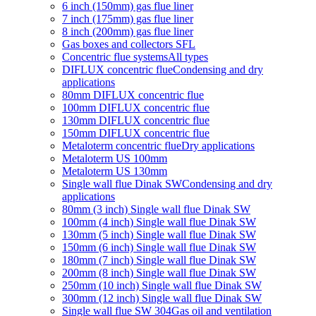
6 inch (150mm) gas flue liner
7 inch (175mm) gas flue liner
8 inch (200mm) gas flue liner
Gas boxes and collectors SFL
Concentric flue systems
All types
DIFLUX concentric flue
Condensing and dry
applications
80mm DIFLUX concentric flue
100mm DIFLUX concentric flue
130mm DIFLUX concentric flue
150mm DIFLUX concentric flue
Metaloterm concentric flue
Dry applications
Metaloterm US 100mm
Metaloterm US 130mm
Single wall flue Dinak SW
Condensing and dry
applications
80mm (3 inch) Single wall flue Dinak SW
100mm (4 inch) Single wall flue Dinak SW
130mm (5 inch) Single wall flue Dinak SW
150mm (6 inch) Single wall flue Dinak SW
180mm (7 inch) Single wall flue Dinak SW
200mm (8 inch) Single wall flue Dinak SW
250mm (10 inch) Single wall flue Dinak SW
300mm (12 inch) Single wall flue Dinak SW
Single wall flue SW 304
Gas oil and ventilation