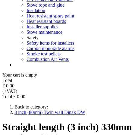
Stove rope and glue
Insulation
Heat resistant spray paint
Heat resistant boards
Installer supplies
Stove maintenance
Safety
Safety items for installers
Carbon monoxide alarms
Smoke test pellets
Combustion Air Vents
Your cart is empty
Total
£ 0.00
(+VAT)
Total £ 0.00
Back to category:
3 inch (80mm) Twin wall Dinak DW
Straight length (3 inch) 330mm