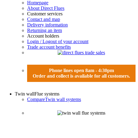
Homepage
About Direct Flues
Customer services
Contact and map
Delivery information
Returning an item
Account holders
Login / Logout of your account
Trade account benefits
Phone lines open 8am - 4:30pm
Order and collect is available for all customers.
Twin wall
Flue systems
Compare
Twin wall systems