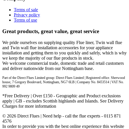
Terms of sale
Privacy policy
Terms of use
Great products, great value, great service
We pride ourselves on supplying quality Flue liner, Twin wall flue
and Twin wall flue installation accessories for your appliance
installation and getting them to you quickly and safely, which is why
we keep the majority of our flue products in stock.
We welcome commercial trade, domestic trade and retail customers
and deliver nationwide from our Nottingham base.
Part of the Direct Flues Limited group: Direct Flues Limited | Registered office. Sherwood
house, 7 Gregory Boulevard, Nottingham, NG7 6LB | Company No. 8453514 | VAT No.
992 9809 49
*Free Delivery | Over £150 - Geographic and Product exclusions
apply | GB - excludes Scottish highlands and Islands. See Delivery
Charges for more information
© 2026 Direct Flues | Need help - call the flue experts - 0115 871
4576
In order to provide you with the best online experience this website