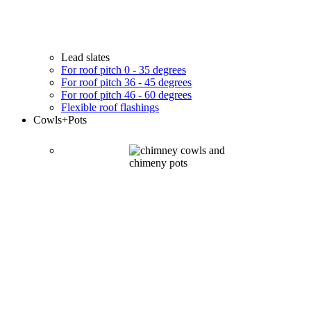
Lead slates
For roof pitch 0 - 35 degrees
For roof pitch 36 - 45 degrees
For roof pitch 46 - 60 degrees
Flexible roof flashings
Cowls
+Pots