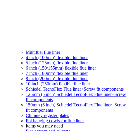
Multifuel flue liner
4 inch (100mm) flexible flue liner
5 inch (125mm) flexible flue liner
6 inch (150/155mm) flexible flue liner
7 inch (180mm) flexible flue liner
8 inch (200mm) flexible flue liner
10 inch (250mm) flexible flue liner
Schiedel TecnoFlex Flue liner
+Screw fit components
125mm (5 inch) Schiedel TecnoFlex Flue liner
+Screw
fit components
150mm (6 inch) Schiedel TecnoFlex Flue liner
+Screw
fit components
Chimney register plates
Pot hanging cowls for flue liner
Items you may need