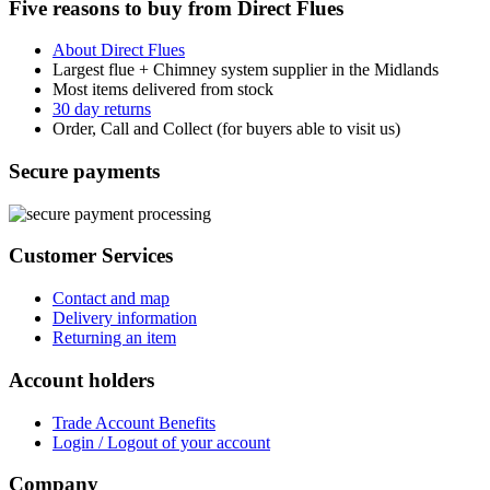
Five reasons to buy from Direct Flues
About Direct Flues
Largest flue + Chimney system supplier in the Midlands
Most items delivered from stock
30 day returns
Order, Call and Collect (for buyers able to visit us)
Secure payments
Customer Services
Contact and map
Delivery information
Returning an item
Account holders
Trade Account Benefits
Login / Logout of your account
Company