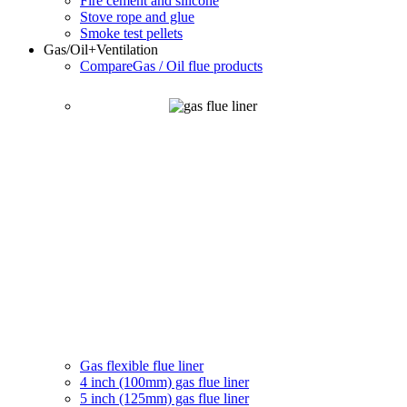
Fire cement and silicone
Stove rope and glue
Smoke test pellets
Gas/Oil
+Ventilation
Compare
Gas / Oil flue products
Gas flexible flue liner
4 inch (100mm) gas flue liner
5 inch (125mm) gas flue liner