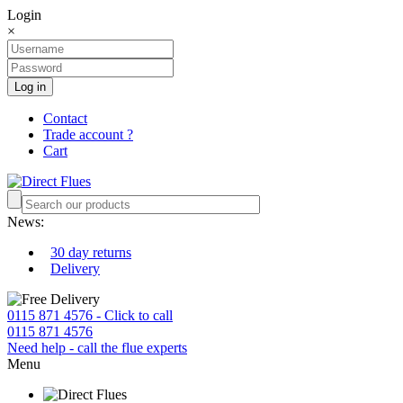
Login
×
Log in
Contact
Trade account ?
Cart
News:
30 day returns
Delivery
0115 871 4576 - Click to call
0115 871 4576
Need help - call the flue experts
Menu