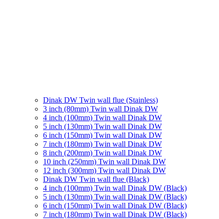
Dinak DW Twin wall flue (Stainless)
3 inch (80mm) Twin wall Dinak DW
4 inch (100mm) Twin wall Dinak DW
5 inch (130mm) Twin wall Dinak DW
6 inch (150mm) Twin wall Dinak DW
7 inch (180mm) Twin wall Dinak DW
8 inch (200mm) Twin wall Dinak DW
10 inch (250mm) Twin wall Dinak DW
12 inch (300mm) Twin wall Dinak DW
Dinak DW Twin wall flue (Black)
4 inch (100mm) Twin wall Dinak DW (Black)
5 inch (130mm) Twin wall Dinak DW (Black)
6 inch (150mm) Twin wall Dinak DW (Black)
7 inch (180mm) Twin wall Dinak DW (Black)