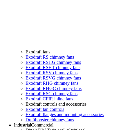
Exodraft fans
Exodraft RS chimney fans
Exodraft RSHG chimney fans
Exodraft RSHT chimney fans
Exodraft RSV chimney fans
Exodraft RSVG chimney fans
Exodraft RHG chimney fans
Exodraft RHGC chimney fans
Exodraft RSG chimney fans
Exodraft CFIR inline fans
Exodraft controls and accessories
Exodraft fan controls
Exodraft flanges and mounting accessories
Draftbooster chimney fans
Industrial
Commercial