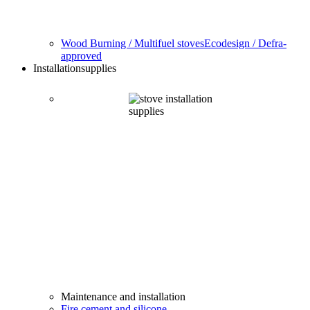
Wood Burning / Multifuel stoves
Ecodesign / Defra-
approved
Installation
supplies
Maintenance and installation
Fire cement and silicone