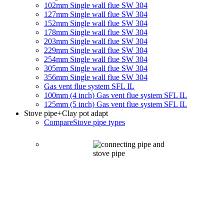
102mm Single wall flue SW 304
127mm Single wall flue SW 304
152mm Single wall flue SW 304
178mm Single wall flue SW 304
203mm Single wall flue SW 304
229mm Single wall flue SW 304
254mm Single wall flue SW 304
305mm Single wall flue SW 304
356mm Single wall flue SW 304
Gas vent flue system SFL IL
100mm (4 inch) Gas vent flue system SFL IL
125mm (5 inch) Gas vent flue system SFL IL
Stove pipe
+Clay pot adapt
Compare
Stove pipe types