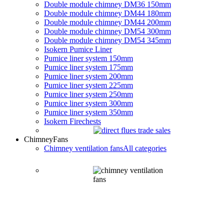
Double module chimney DM36 150mm
Double module chimney DM44 180mm
Double module chimney DM44 200mm
Double module chimney DM54 300mm
Double module chimney DM54 345mm
Isokern Pumice Liner
Pumice liner system 150mm
Pumice liner system 175mm
Pumice liner system 200mm
Pumice liner system 225mm
Pumice liner system 250mm
Pumice liner system 300mm
Pumice liner system 350mm
Isokern Firechests
Chimney
Fans
Chimney ventilation fans
All categories