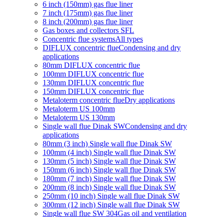
6 inch (150mm) gas flue liner
7 inch (175mm) gas flue liner
8 inch (200mm) gas flue liner
Gas boxes and collectors SFL
Concentric flue systems
All types
DIFLUX concentric flue
Condensing and dry
applications
80mm DIFLUX concentric flue
100mm DIFLUX concentric flue
130mm DIFLUX concentric flue
150mm DIFLUX concentric flue
Metaloterm concentric flue
Dry applications
Metaloterm US 100mm
Metaloterm US 130mm
Single wall flue Dinak SW
Condensing and dry
applications
80mm (3 inch) Single wall flue Dinak SW
100mm (4 inch) Single wall flue Dinak SW
130mm (5 inch) Single wall flue Dinak SW
150mm (6 inch) Single wall flue Dinak SW
180mm (7 inch) Single wall flue Dinak SW
200mm (8 inch) Single wall flue Dinak SW
250mm (10 inch) Single wall flue Dinak SW
300mm (12 inch) Single wall flue Dinak SW
Single wall flue SW 304
Gas oil and ventilation