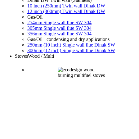
Dinak DW Twin wall (Stainless)
10 inch (250mm) Twin wall Dinak DW
12 inch (300mm) Twin wall Dinak DW
Gas/Oil
254mm Single wall flue SW 304
305mm Single wall flue SW 304
356mm Single wall flue SW 304
Gas/Oil - condensing and dry applications
250mm (10 inch) Single wall flue Dinak SW
300mm (12 inch) Single wall flue Dinak SW
Stoves
Wood / Multi