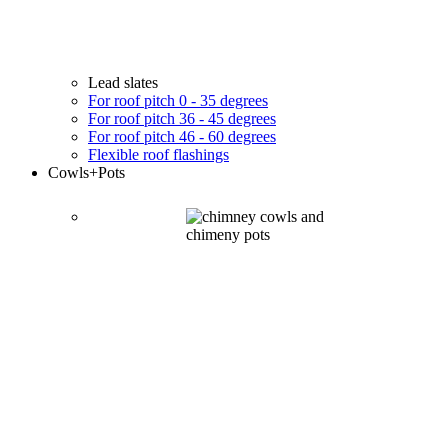
Lead slates
For roof pitch 0 - 35 degrees
For roof pitch 36 - 45 degrees
For roof pitch 46 - 60 degrees
Flexible roof flashings
Cowls
+Pots