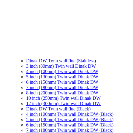
Dinak DW Twin wall flue (Stainless)
3 inch (80mm) Twin wall Dinak DW
4 inch (100mm) Twin wall Dinak DW
5 inch (130mm) Twin wall Dinak DW
6 inch (150mm) Twin wall Dinak DW
7 inch (180mm) Twin wall Dinak DW
8 inch (200mm) Twin wall Dinak DW
10 inch (250mm) Twin wall Dinak DW
12 inch (300mm) Twin wall Dinak DW
Dinak DW Twin wall flue (Black)
4 inch (100mm) Twin wall Dinak DW (Black)
5 inch (130mm) Twin wall Dinak DW (Black)
6 inch (150mm) Twin wall Dinak DW (Black)
7 inch (180mm) Twin wall Dinak DW (Black)