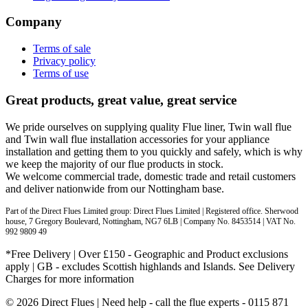
Company
Terms of sale
Privacy policy
Terms of use
Great products, great value, great service
We pride ourselves on supplying quality Flue liner, Twin wall flue
and Twin wall flue installation accessories for your appliance
installation and getting them to you quickly and safely, which is why
we keep the majority of our flue products in stock.
We welcome commercial trade, domestic trade and retail customers
and deliver nationwide from our Nottingham base.
Part of the Direct Flues Limited group: Direct Flues Limited | Registered office. Sherwood
house, 7 Gregory Boulevard, Nottingham, NG7 6LB | Company No. 8453514 | VAT No.
992 9809 49
*Free Delivery | Over £150 - Geographic and Product exclusions
apply | GB - excludes Scottish highlands and Islands. See Delivery
Charges for more information
© 2026 Direct Flues | Need help - call the flue experts - 0115 871