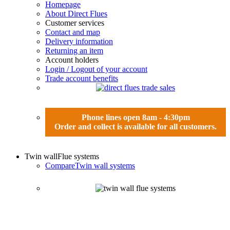
Homepage
About Direct Flues
Customer services
Contact and map
Delivery information
Returning an item
Account holders
Login / Logout of your account
Trade account benefits
Phone lines open 8am - 4:30pm
Order and collect is available for all customers.
Twin wall
Flue systems
Compare
Twin wall systems