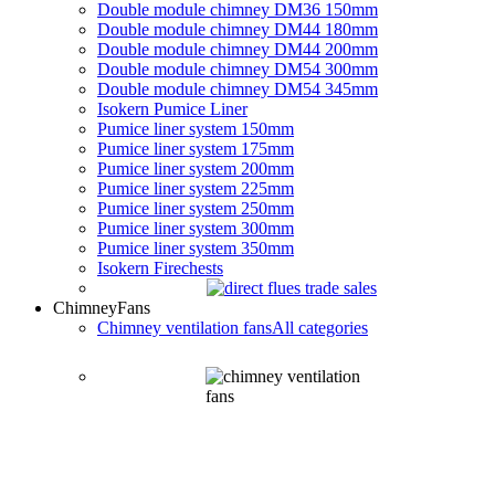
Double module chimney DM36 150mm
Double module chimney DM44 180mm
Double module chimney DM44 200mm
Double module chimney DM54 300mm
Double module chimney DM54 345mm
Isokern Pumice Liner
Pumice liner system 150mm
Pumice liner system 175mm
Pumice liner system 200mm
Pumice liner system 225mm
Pumice liner system 250mm
Pumice liner system 300mm
Pumice liner system 350mm
Isokern Firechests
Chimney
Fans
Chimney ventilation fans
All categories