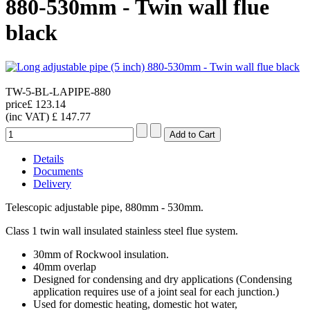
880-530mm - Twin wall flue
black
TW-5-BL-LAPIPE-880
price
£ 123.14
(inc VAT)
£ 147.77
Details
Documents
Delivery
Telescopic adjustable pipe, 880mm - 530mm.
Class 1 twin wall insulated stainless steel flue system.
30mm of Rockwool insulation.
40mm overlap
Designed for condensing and dry applications (Condensing
application requires use of a joint seal for each junction.)
Used for domestic heating, domestic hot water,