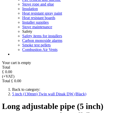
Stove rope and glue
Insulation
Heat resistant spray paint
Heat resistant boards
Installer supplies
Stove maintenance
Safety
Safety items for installers
Carbon monoxide alarms
Smoke test pellets
Combustion Air Vents
Your cart is empty
Total
£ 0.00
(+VAT)
Total £ 0.00
Back to category:
5 inch (130mm) Twin wall Dinak DW (Black)
Long adjustable pipe (5 inch)