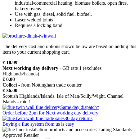
industrial/commercial heating, biomass boilers, open fires,
bakery ovens.
Use with gas, diesel, solid fuel, biofuel.
Laser welded joints
Requires a locking band
The delivery cost and options shown below are based on adding this
item to your current shopping cart.
£ 10.99
Next working day delivery
- GB rate 1 (excludes
Highlands/Islands)
£ 0.00
Collect
- from Nottingham trade counter
£ 36.00
Scottish Highlands/Islands, Isle of Man/Scilly/Wight, Channel
Islands - rate 1
Same day dispatch*
Order before 2pm for Next working day delivery
30 day returns
Buying a flue system from us is easy
Trading Standards
Approved Retailer