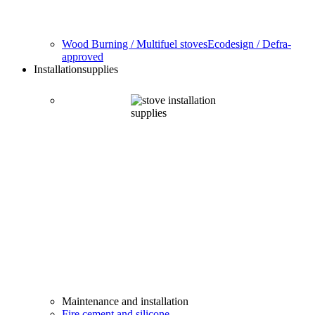
Wood Burning / Multifuel stoves
Ecodesign / Defra-
approved
Installation
supplies
Maintenance and installation
Fire cement and silicone