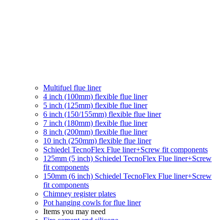
Multifuel flue liner
4 inch (100mm) flexible flue liner
5 inch (125mm) flexible flue liner
6 inch (150/155mm) flexible flue liner
7 inch (180mm) flexible flue liner
8 inch (200mm) flexible flue liner
10 inch (250mm) flexible flue liner
Schiedel TecnoFlex Flue liner
+Screw fit components
125mm (5 inch) Schiedel TecnoFlex Flue liner
+Screw
fit components
150mm (6 inch) Schiedel TecnoFlex Flue liner
+Screw
fit components
Chimney register plates
Pot hanging cowls for flue liner
Items you may need