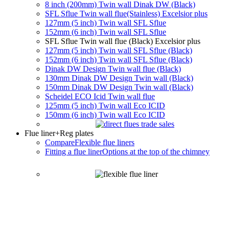
8 inch (200mm) Twin wall Dinak DW (Black)
SFL Sflue Twin wall flue(Stainless) Excelsior plus
127mm (5 inch) Twin wall SFL Sflue
152mm (6 inch) Twin wall SFL Sflue
SFL Sflue Twin wall flue (Black) Excelsior plus
127mm (5 inch) Twin wall SFL Sflue (Black)
152mm (6 inch) Twin wall SFL Sflue (Black)
Dinak DW Design Twin wall flue (Black)
130mm Dinak DW Design Twin wall (Black)
150mm Dinak DW Design Twin wall (Black)
Scheidel ECO Icid Twin wall flue
125mm (5 inch) Twin wall Eco ICID
150mm (6 inch) Twin wall Eco ICID
Flue liner
+Reg plates
Compare
Flexible flue liners
Fitting a flue liner
Options at the top of the chimney