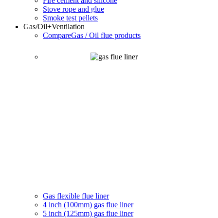
Fire cement and silicone
Stove rope and glue
Smoke test pellets
Gas/Oil
+Ventilation
Compare
Gas / Oil flue products
Gas flexible flue liner
4 inch (100mm) gas flue liner
5 inch (125mm) gas flue liner