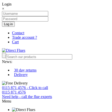
Login
×
Log in
Contact
Trade account ?
Cart
News:
30 day returns
Delivery
0115 871 4576 - Click to call
0115 871 4576
Need help - call the flue experts
Menu