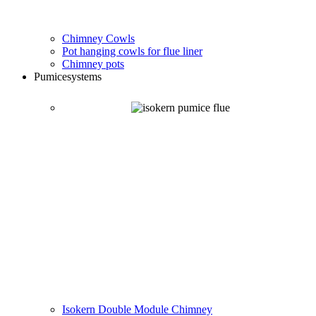
Chimney Cowls
Pot hanging cowls for flue liner
Chimney pots
Pumice
systems
Isokern Double Module Chimney