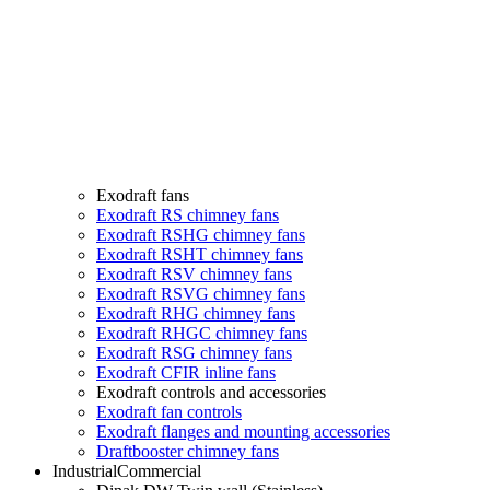
Exodraft fans
Exodraft RS chimney fans
Exodraft RSHG chimney fans
Exodraft RSHT chimney fans
Exodraft RSV chimney fans
Exodraft RSVG chimney fans
Exodraft RHG chimney fans
Exodraft RHGC chimney fans
Exodraft RSG chimney fans
Exodraft CFIR inline fans
Exodraft controls and accessories
Exodraft fan controls
Exodraft flanges and mounting accessories
Draftbooster chimney fans
Industrial
Commercial