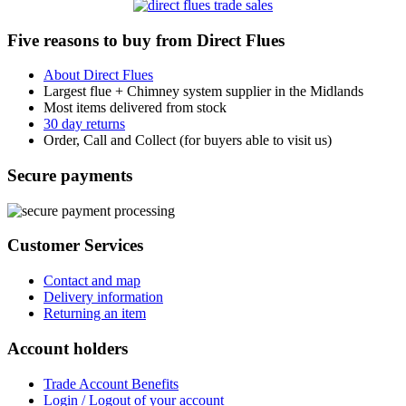
Five reasons to buy from Direct Flues
About Direct Flues
Largest flue + Chimney system supplier in the Midlands
Most items delivered from stock
30 day returns
Order, Call and Collect (for buyers able to visit us)
Secure payments
Customer Services
Contact and map
Delivery information
Returning an item
Account holders
Trade Account Benefits
Login / Logout of your account