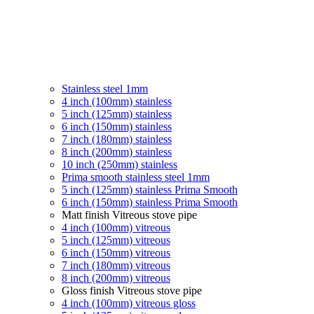
Stainless steel 1mm
4 inch (100mm) stainless
5 inch (125mm) stainless
6 inch (150mm) stainless
7 inch (180mm) stainless
8 inch (200mm) stainless
10 inch (250mm) stainless
Prima smooth stainless steel 1mm
5 inch (125mm) stainless Prima Smooth
6 inch (150mm) stainless Prima Smooth
Matt finish Vitreous stove pipe
4 inch (100mm) vitreous
5 inch (125mm) vitreous
6 inch (150mm) vitreous
7 inch (180mm) vitreous
8 inch (200mm) vitreous
Gloss finish Vitreous stove pipe
4 inch (100mm) vitreous gloss