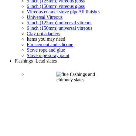
5 inch (125mm) vitreous gloss
6 inch (150mm) vitreous gloss
Vitreous enamel stove pipe
All finishes
Universal Vitreous
5 inch (125mm) universal vitreous
6 inch (150mm) universal vitreous
Clay pot adapters
Items you may need
Fire cement and silicone
Stove rope and glue
Stove pipe spray paint
Flashings
+Lead slates