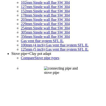
102mm Single wall flue SW 304
127mm Single wall flue SW 304
152mm Single wall flue SW 304
178mm Single wall flue SW 304
203mm Single wall flue SW 304
229mm Single wall flue SW 304
254mm Single wall flue SW 304
305mm Single wall flue SW 304
356mm Single wall flue SW 304
Gas vent flue system SFL IL
100mm (4 inch) Gas vent flue system SFL IL
125mm (5 inch) Gas vent flue system SFL IL
Stove pipe
+Clay pot adapt
Compare
Stove pipe types